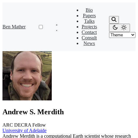
Bio
Papers
Talks
Ben Mather
Projects
Contact
Consult
News
Andrew S. Merdith
ARC DECRA Fellow
University of Adelaide
Andrew Merdith is a computational Earth scientist whose research