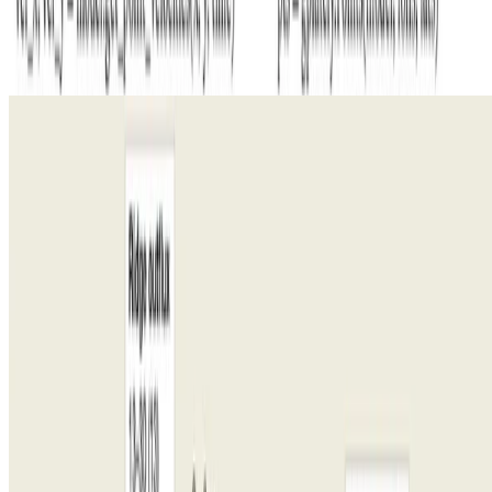
Critical Minerals
Evolution of Earth’s tectonic carbon conveyor belt
Reconstructing the oceanic carbon conveyor belt over 250 million
years reveals plate tectonics as a pivotal driver of Mesozoic climate
change.
R. Dietmar Müller
•
May 26, 2022
•
1 min read
Read more