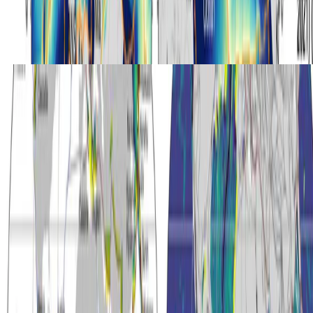
Hydrogen
Global Hydrogen Production During High-Pressure
Serpentinization of Subducting Slabs
Quantifying global hydrogen production from high-pressure
serpentinisation of subducting slabs over the last 5 million years.
Andrew S. Merdith
•
Oct 1, 2023
•
1 min read
Read more