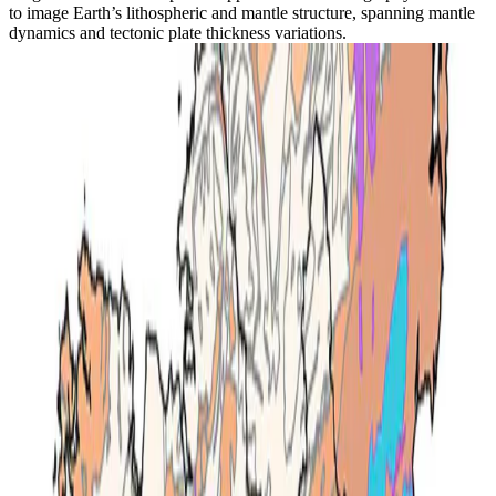
to image Earth’s lithospheric and mantle structure, spanning mantle
dynamics and tectonic plate thickness variations.
Geothermal
Determining subsurface temperature & lithospheric
structure from joint geophysical-petrological
inversion: A case study from Ireland
A joint geophysical-petrological inversion combining seismic
surface-wave data with thermodynamic modelling to map
subsurface temperature in Ireland.
Emma L. Chambers
•
Dec 1, 2023
•
1 min read
Read more