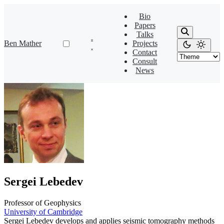
Bio
Papers
Talks
Ben Mather
Projects
Contact
Consult
News
Sergei Lebedev
Professor of Geophysics
University of Cambridge
Sergei Lebedev develops and applies seismic tomography methods