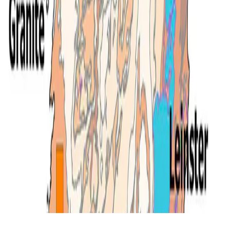
© 2026 Ben Mather.
Made with
Hugo Blox
.
Duplicate this template →