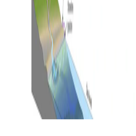
© 2026 Ben Mather.
Made with
Hugo Blox
.
Duplicate this template →