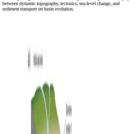
between dynamic topography, tectonics, sea-level change, and
sediment transport on basin evolution.
Isostasy
Flexural isostatic response of continental-scale deltas
to climatically driven sea level changes
Simulating how flexural isostatic responses to climatically driven sea
level changes shape continental-scale delta evolution on passive
margins.
Sara Polanco
•
Feb 1, 2024
•
1 min read
Read more