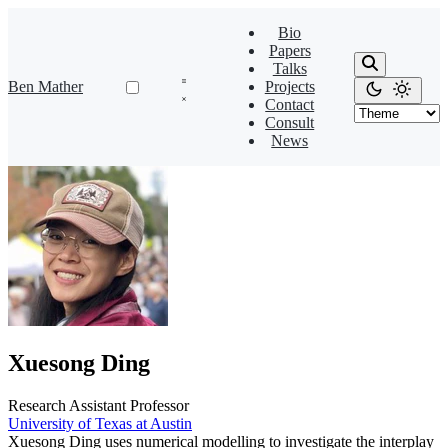
Bio
Papers
Talks
Ben Mather
Projects
Contact
Consult
News
Xuesong Ding
Research Assistant Professor
University of Texas at Austin
Xuesong Ding uses numerical modelling to investigate the interplay