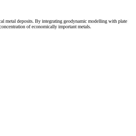
tical metal deposits. By integrating geodynamic modelling with plate
 concentration of economically important metals.