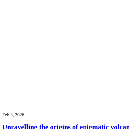
Feb 3, 2026
Unravelling the origins of enigmatic volcan