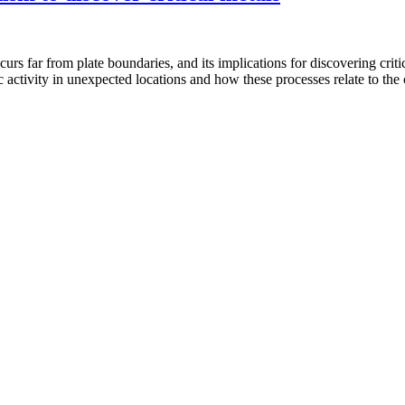
ccurs far from plate boundaries, and its implications for discovering cri
 activity in unexpected locations and how these processes relate to the