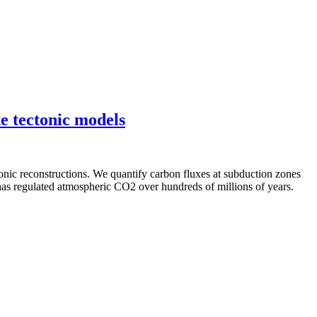
e tectonic models
onic reconstructions. We quantify carbon fluxes at subduction zones
as regulated atmospheric CO2 over hundreds of millions of years.