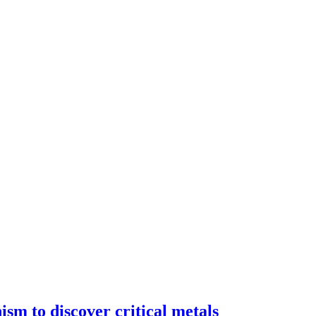
ism to discover critical metals