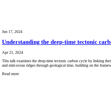
Jun 17, 2024
Understanding the deep-time tectonic carb
Apr 21, 2024
This talk examines the deep-time tectonic carbon cycle by linking the
and mid-ocean ridges through geological time, building on the frame
Read more