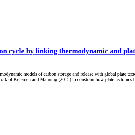
on cycle by linking thermodynamic and plat
rmodynamic models of carbon storage and release with global plate tect
work of Kelemen and Manning (2015) to constrain how plate tectonics h