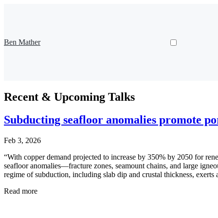
Ben Mather
Recent & Upcoming Talks
Subducting seafloor anomalies promote p
Feb 3, 2026
“With copper demand projected to increase by 350% by 2050 for renewab
seafloor anomalies—fracture zones, seamount chains, and large igne
regime of subduction, including slab dip and crustal thickness, exerts 
Read more