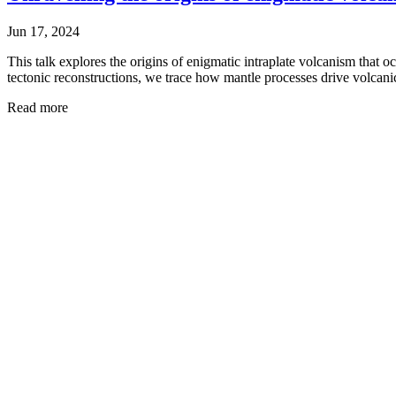
Jun 17, 2024
This talk explores the origins of enigmatic intraplate volcanism that o
tectonic reconstructions, we trace how mantle processes drive volcanic
Read more