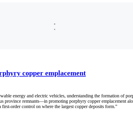
orphyry copper emplacement
le energy and electric vehicles, understanding the formation of porphy
ous province remnants—in promoting porphyry copper emplacement alon
a first-order control on where the largest copper deposits form.”