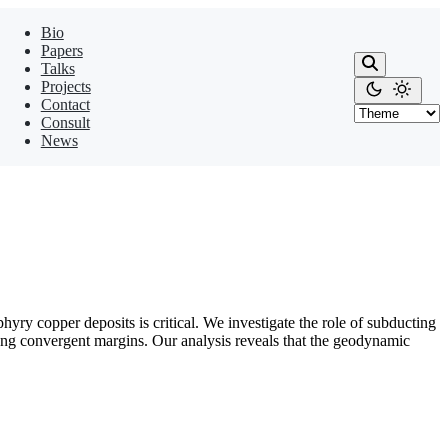
Bio
Papers
Talks
Projects
Contact
Consult
News
ry copper deposits is critical. We investigate the role of subducting
g convergent margins. Our analysis reveals that the geodynamic