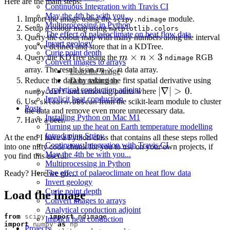
Here are the main steps:
Continuous Integration with Travis CI
May the 4th be with you...
Import the image using the
module.
scipy.ndimage
Multiprocessing in Python
Setup a colour map using
matplotlib.colors
The effect of palaeoclimate on heat flow data
Query the colour map with many numbers along the interval
Invert geology
you’ve defined and store that in a KDTree.
Curie point depth
m
×
×
3
Query the KDTree using the
m
n
RGB
ndimage
Convert images to arrays
\times
m
×
array. The result is an
m
n
data array.
Load the image
n
\times
Reduce the data by taking the first spatial derivative using
Data reduction
|\nabla|
∣∇∣
>
0
Analytical conduction adjoint
and removing points where
\times
.
n
numpy.diff
Implicit heat conduction
Use
from the scikit-learn module to cluster
> 0
sklearn.DBScan
3
Posts
the data and remove even more unnecessary data.
Installing Python on Mac M1
Have a beer.
Turning up the heat on Earth temperature modelling
Introducing Stripy
At the end I have a Python class that contains all these steps rolled
Continuous Integration with Travis CI
into one nifty code chunk for you to use on your own projects, if
May the 4th be with you...
you find this useful.
Multiprocessing in Python
The effect of palaeoclimate on heat flow data
Ready? Here we go…
Invert geology
Curie point depth
Load the image
Convert images to arrays
Analytical conduction adjoint
from
scipy
import
ndimage
Implicit heat conduction
import
numpy
as
np
Projects