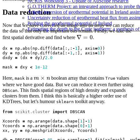
NCRIS Workshop 3 - Update of AuScope research
G.O.THERM Project: an integrated approach to probe the 
Data reduction
Adjoint inversion of geothermal potential in Ireland assim
Uncertainty reduction of geothermal heat flux from assi
Probing the geothermal potential of Ireland
Now that we have converted an image into an array we can reduce
Estimating the depth to the Curie isotherm: a synthesis of
the data so that only the important bits remain. Firstly, we take the
\nabla
∇
=
0
first spatial derivative and find where
.
= 0
dx
=
np
.
abs
(
np
.
diff
(
data
[:,:
-
1
],
axis
=
0
))
dy
=
np
.
abs
(
np
.
diff
(
data
[:
-
1
,:],
axis
=
1
))
dxdy
=
(
dx
+
dy
)
/
2.0
mask
=
dxy
<
1e-12
m
×
Here,
is a
m
n
boolean array that contains
values
mask
True
\times
where we have good data. But we can reduce it even further using
. This finds spatial regions of high density and expands
DBScan
n
clusters from them. I think this is basically a higher order use of
KDTrees, but let’s humour
toolkit anyway.
sklearn
from
scikit.cluster
import
DBSCAN
Xcoords
=
np
.
arange
(
data
.
shape
[
1
]
-
1
)
Ycoords
=
np
.
arange
(
data
.
shape
[
0
]
-
1
)
xx
,
yy
=
np
.
meshgrid
(
Xcoords
,
Ycoords
)
db
=
DBSCAN
(
eps
=
0.05
,
min_samples
=
1
)
.
fit
(
xx
[
mask
],
yy
[
m