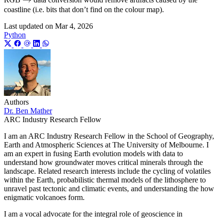
coastline (i.e. bits that don’t find on the colour map).
0
Last updated on
Mar 4, 2026
Python
Authors
Dr. Ben Mather
ARC Industry Research Fellow
I am an ARC Industry Research Fellow in the School of Geography,
Earth and Atmospheric Sciences at The University of Melbourne. I
am an expert in fusing Earth evolution models with data to
understand how groundwater moves critical minerals through the
landscape. Related research interests include the cycling of volatiles
within the Earth, probabilistic thermal models of the lithosphere to
unravel past tectonic and climatic events, and understanding the how
enigmatic volcanoes form.
I am a vocal advocate for the integral role of geoscience in