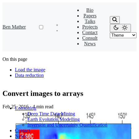
Bio
Papers
Talks
Ben Mather
Projects
Contact
Consult
News
On this page
Load the image
Data reduction
Convert images to arrays
Feb 25, 2016
·
4 min read
Consulting
Deep Time Data Mining
Earth Evolution Modelling
Inversion and Uncertainty Quantification
Contact
News