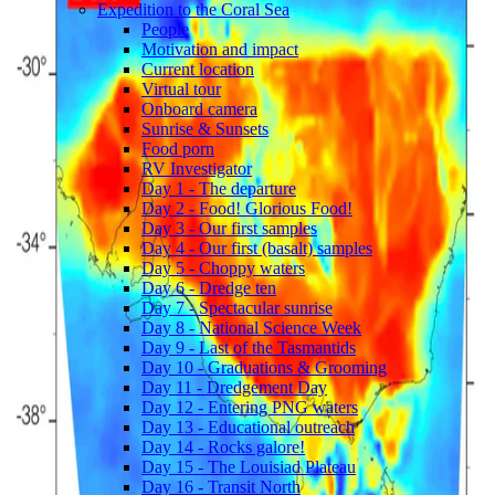
Expedition to the Coral Sea
People
Motivation and impact
Current location
Virtual tour
Onboard camera
Sunrise & Sunsets
Food porn
RV Investigator
Day 1 - The departure
Day 2 - Food! Glorious Food!
Day 3 - Our first samples
Day 4 - Our first (basalt) samples
Day 5 - Choppy waters
Day 6 - Dredge ten
Day 7 - Spectacular sunrise
Day 8 - National Science Week
Day 9 - Last of the Tasmantids
Day 10 - Graduations & Grooming
Day 11 - Dredgement Day
Day 12 - Entering PNG waters
Day 13 - Educational outreach
Day 14 - Rocks galore!
Day 15 - The Louisiad Plateau
Day 16 - Transit North