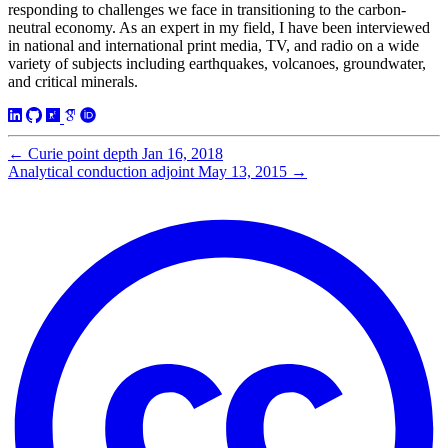
responding to challenges we face in transitioning to the carbon-
neutral economy. As an expert in my field, I have been interviewed
in national and international print media, TV, and radio on a wide
variety of subjects including earthquakes, volcanoes, groundwater,
and critical minerals.
←
Curie point depth
Jan 16, 2018
Analytical conduction adjoint
May 13, 2015
→