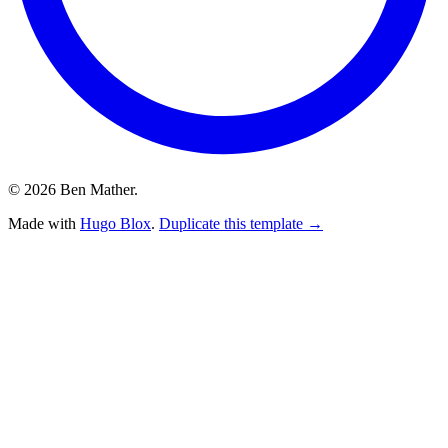
© 2026 Ben Mather.
Made with
Hugo Blox
.
Duplicate this template →