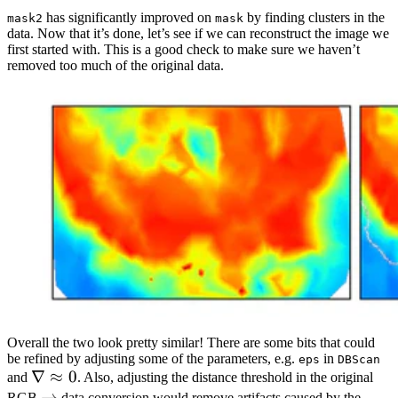
has significantly improved on
by finding clusters in the
mask2
mask
data. Now that it’s done, let’s see if we can reconstruct the image we
first started with. This is a good check to make sure we haven’t
removed too much of the original data.
Overall the two look pretty similar! There are some bits that could
be refined by adjusting some of the parameters, e.g.
in
eps
DBScan
\nabla
∇
≈
0
and
. Also, adjusting the distance threshold in the original
\approx
\rightarrow
→
RGB
data conversion would remove artifacts caused by the