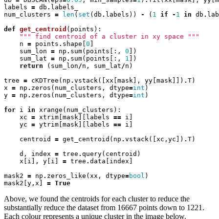
labels
=
db
.
labels_
num_clusters
=
len
(
set
(
db
.
labels
))
-
(
1
if
-
1
in
db
.
lab
def
get_centroid
(
points
):
""" find centroid of a cluster in xy space """
n
=
points
.
shape
[
0
]
sum_lon
=
np
.
sum
(
points
[:,
0
])
sum_lat
=
np
.
sum
(
points
[:,
1
])
return
(
sum_lon
/
n
,
sum_lat
/
n
)
tree
=
cKDTree
(
np
.
vstack
([
xx
[
mask
],
yy
[
mask
]])
.
T
)
x
=
np
.
zeros
(
num_clusters
,
dtype
=
int
)
y
=
np
.
zeros
(
num_clusters
,
dtype
=
int
)
for
i
in
xrange
(
num_clusters
):
xc
=
xtrim
[
mask
][
labels
==
i
]
yc
=
ytrim
[
mask
][
labels
==
i
]
centroid
=
get_centroid
(
np
.
vstack
([
xc
,
yc
])
.
T
)
d
,
index
=
tree
.
query
(
centroid
)
x
[
i
],
y
[
i
]
=
tree
.
data
[
index
]
mask2
=
np
.
zeros_like
(
xx
,
dtype
=
bool
)
mask2
[
y
,
x
]
=
True
Above, we found the centroids for each cluster to reduce the
substantially reduce the dataset from 16667 points down to 1221.
Each colour represents a unique cluster in the image below.