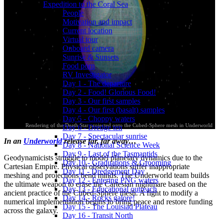
Expedition to the Coral Sea
People
Motivation and impact
Current location
Virtual tour
Onboard camera
Sunrise & Sunsets
Food porn
RV Investigator
Day 1 - The departure
Day 2 - Food! Glorious Food!
Day 3 - Our first samples
Day 4 - Our first (basalt) samples
Day 5 - Choppy waters
Rendering of the Death Star projected onto the Cubed-Sphere mesh in Underworld
Day 6 - Dredge ten
Day 7 - Spectacular sunrise
In an
Underworld
release far, far away…
Day 8 - National Science Week
Day 9 - Last of the Tasmantids
Geodynamicists struggle to model planetary dynamics due to the
Day 10 - Graduations & Grooming
Cartesian Empire. Physical observations suffer inappropriate
Day 11 - Dredgement Day
meshing and projections bend minds. The Underworld team builds
Day 12 - Entering PNG waters
the ultimate weapon to erase the Cartesian nightmare based on the
Day 13 - Educational outreach
ancient practice of the Cubed-Sphere mesh. A fight to modify a
Day 14 - Rocks galore!
numerical implementation begins to bring peace and restore funding
Day 15 - The Louisiad Plateau
across the galaxy.
Day 16 - Transit North