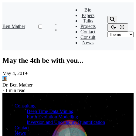
Bio
Papers
Talks
Ben Mather
Projects
Contact
Consult
News
May the 4th be with you...
May 4, 2019
·
Dr. Ben Mather
·
1 min read
Consulting
Deep Time Data Mining
Earth Evolution Modelling
Inversion and Uncertainty Quantification
Contact
News