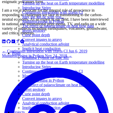
enigmatic volcanoes form.
Turning up the heat on Earth temperature modelling
Introducing Stripy
I am a vocal advocate for the integral role of geoscience in
Continuous Integration with Travis CI
responding to challenges we face in transitioning to the carbon-
May the 4th be with you...
neutral economy. As an expert in my field, I have been interviewed
Multiprocessing in Python
in national and international print media, TV, and radio on a wide
The effect of palaeoclimate on heat flow data
variety of subjects including earthquakes, volcanoes, groundwater,
Invert geology
and critical minerals.
Curie point depth
Convert images to arrays
Analytical conduction adjoint
Implicit heat conduction
←
Continuous Integration with Travis CI
Jun 6, 2019
Posts
Multiprocessing in Python
Nov 24, 2018
→
Installing Python on Mac M1
Turning up the heat on Earth temperature modelling
Introducing Stripy
Continuous Integration with Travis CI
May the 4th be with you...
Multiprocessing in Python
The effect of palaeoclimate on heat flow data
Invert geology
Curie point depth
Convert images to arrays
Analytical conduction adjoint
Implicit heat conduction
Projects