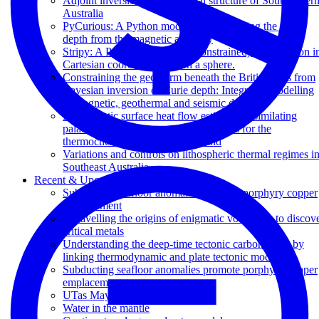
Adjoint inversion of the thermal structure of Southeaster
Australia
PyCurious: A Python module for computing the Curie
depth from the magnetic anomaly
Stripy: A Python module for (constrained) triangulation i
Cartesian coordinates and on a sphere.
Constraining the geotherm beneath the British Isles from
Bayesian inversion of Curie depth: Integrated modelling
of magnetic, geothermal and seismic data
Probabilistic surface heat flow estimates assimilating
palaeoclimate history: new implications for the
thermochemical structure of Ireland
Variations and controls on lithospheric thermal regimes i
Southeast Australia
Recent & Upcoming Talks
Subducting seafloor anomalies promote porphyry copper
emplacement
Unravelling the origins of enigmatic volcanism to discov
critical metals
Understanding the deep-time tectonic carbon cycle by
linking thermodynamic and plate tectonic models
Subducting seafloor anomalies promote porphyry copper
emplacement
UTas Maydena workshop
Water in the mantle