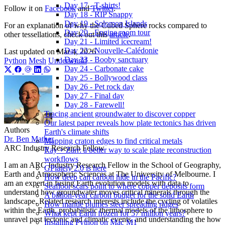
Day 17 - T-shirts!
Follow it on
Facebook
and
Twitter
.
Day 18 - RIP Snappy
Day 19 - Solomon Islands
For an explanation of why the Cubed Sphere rocks compared to
Day 20 - Engine room tour
other tessellations, check out this
article
.
Day 21 - Limited icecream!
Day 22 - Nouvelle-Calédonie
Last updated on
Mar 4, 2026
Day 23 - Booby sanctuary
Python
Mesh
Underworld
Day 24 - Carbonate cake
Day 25 - Bollywood class
Day 26 - Pet rock day
Day 27 - Final day
Day 28 - Farewell!
Tracing ancient groundwater to discover copper
Our latest paper reveals how plate tectonics has driven
Authors
Earth's climate shifts
Dr. Ben Mather
Mapping craton edges to find critical metals
ARC Industry Research Fellow
Ray + Zarr: a better way to scale plate reconstruction
workflows
I am an ARC Industry Research Fellow in the School of Geography,
GPlately 2.0 is here
Earth and Atmospheric Sciences at The University of Melbourne. I
How deep can carbon hide in the Pacific?
am an expert in fusing Earth evolution models with data to
Seafloor scars point to where copper deposits form
understand how groundwater moves critical minerals through the
A billion-year carbon budget for the solid Earth
landscape. Related research interests include the cycling of volatiles
How mantle plumes steer spreading ridges
within the Earth, probabilistic thermal models of the lithosphere to
What kept Earth frozen for 57 million years?
unravel past tectonic and climatic events, and understanding the how
Installing Python on Mac M1