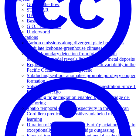
Go with the flow
STELLAR
DP20
Basin Genesis Hub
G.O.THERM.3D
Underworld
Publications
Carbon emissions along divergent plate boundaries
modulate icehouse-greenhouse climates
Craton boundary detection from full-waveform
tomography model reveals links to critical metal deposits
Regional carbonate compensation depth variability in the
Pacific Ocean since the Oligocene
Subducting seafloor anomalies promote porphyry copper
formation
Solid Earth Carbon Degassing and Sequestration Since 1
Billion Years Ago
Spreading ridge migration enabled by plume-ridge de-
anchoring
Spatio-temporal copper prospectivity in the American
Cordillera predicted by positive-unlabeled machine
learning
Duration of Sturtian 'Snowball Earth' glaciation linked to
exceptionally low mid-ocean ridge outgassing
Flexural isostatic response of continental-scale deltas to