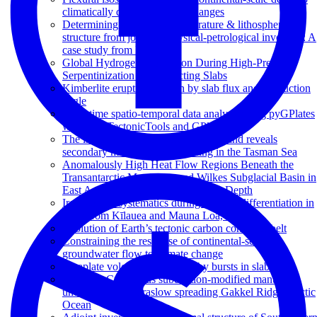
climatically driven sea level changes
Determining subsurface temperature & lithospheric
structure from joint geophysical-petrological inversion: A
case study from Ireland
Global Hydrogen Production During High-Pressure
Serpentinization of Subducting Slabs
Kimberlite eruptions driven by slab flux and subduction
angle
Deep time spatio-temporal data analysis using pyGPlates
with PlateTectonicTools and GPlately
The isotopic origin of Lord Howe Island reveals
secondary mantle plume twinning in the Tasman Sea
Anomalously High Heat Flow Regions Beneath the
Transantarctic Mountains and Wilkes Subglacial Basin in
East Antarctica Inferred From Curie Depth
Iron isotope systematics during igneous differentiation in
lavas from Kīlauea and Mauna Loa, Hawai'i
Evolution of Earth’s tectonic carbon conveyor belt
Constraining the response of continental-scale
groundwater flow to climate change
Intraplate volcanism triggered by bursts in slab flux
An Early Cretaceous subduction-modified mantle
underneath the ultraslow spreading Gakkel Ridge, Arctic
Ocean