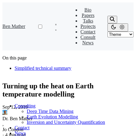
Bio
Papers
Talks
Ben Mather
Projects
Contact
Consult
News
On this page
Simplified technical summary
Turning up the heat on Earth
temperature modelling
Consulting
Sep 12, 2019
·
Deep Time Data Mining
Earth Evolution Modelling
Dr. Ben Mather
Inversion and Uncertainty Quantification
,
Contact
Jo Condon
News
·
4 min read