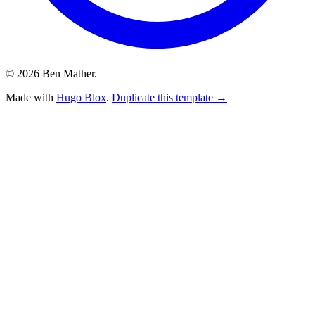
© 2026 Ben Mather.
Made with
Hugo Blox
.
Duplicate this template →