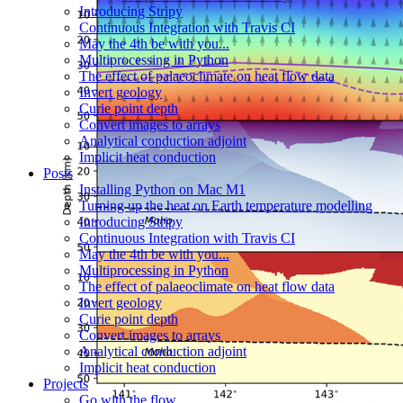
Introducing Stripy
Continuous Integration with Travis CI
May the 4th be with you...
Multiprocessing in Python
The effect of palaeoclimate on heat flow data
Invert geology
Curie point depth
Convert images to arrays
Analytical conduction adjoint
Implicit heat conduction
Posts
Installing Python on Mac M1
Turning up the heat on Earth temperature modelling
Introducing Stripy
Continuous Integration with Travis CI
May the 4th be with you...
Multiprocessing in Python
The effect of palaeoclimate on heat flow data
Invert geology
Curie point depth
Convert images to arrays
Analytical conduction adjoint
Implicit heat conduction
Projects
Go with the flow