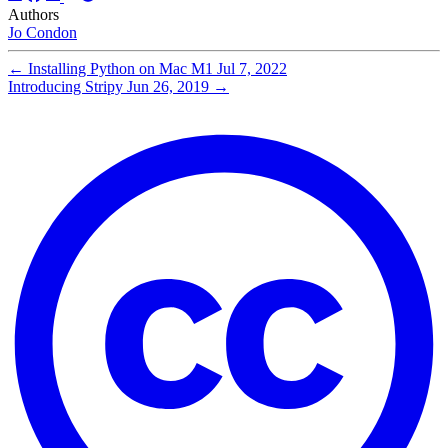
Authors
Jo Condon
←
Installing Python on Mac M1
Jul 7, 2022
Introducing Stripy
Jun 26, 2019
→