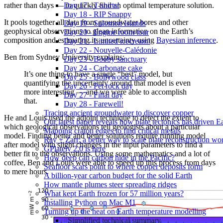
rather than days — to quickly find an optimal temperature solution.
Day 17 - T-shirts!
Day 18 - RIP Snappy
It pools together all data from groundwater bores and other
Day 19 - Solomon Islands
geophysical observations to glean information on the Earth’s
Day 20 - Engine room tour
composition and estimating its uncertainty using
Bayesian inference
.
Day 21 - Limited icecream!
Day 22 - Nouvelle-Calédonie
Ben from Sydney University explains:
Day 23 - Booby sanctuary
Day 24 - Carbonate cake
It’s one thing to have a single “best” model, but
Day 25 - Bollywood class
quantifying the uncertainty around that model is even
Day 26 - Pet rock day
more interesting — and we were able to accomplish
Day 27 - Final day
that.
Day 28 - Farewell!
Tracing ancient groundwater to discover copper
He and Louis used the adjoint technique to detect the extent to
Our latest paper reveals how plate tectonics has driven Ear
which geological observations tell geologists about a particular
Mapping craton edges to find critical metals
model. Finding better and better solutions require running model
Ray + Zarr: a better way to scale plate reconstruction w
after model with slight changes in the input parameters to find a
GPlately 2.0 is here
better fit to the observations. Using some mathematics and a lot of
How deep can carbon hide in the Pacific?
coffee, Ben and Louis were able to speed up this process from days
Seafloor scars point to where copper deposits form
to mere hours.
A billion-year carbon budget for the solid Earth
How mantle plumes steer spreading ridges
What kept Earth frozen for 57 million years?
Installing Python on Mac M1
Turning up the heat on Earth temperature modelling
Simplified technical summary