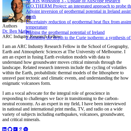
NCRIS Workshop 3 - Update of AuScope research
G.O.THERM Project: an integrated approach to probe the 
Adjoint inversion of geothermal potential in Ireland assim
depth
Uncertainty reduction of geothermal heat flux from assi
Authors
temperature
Dr. Ben Mather
Probing the geothermal potential of Ireland
ARC Industry Research Fellow
Estimating the depth to the Curie isotherm: a synthesis of
I am an ARC Industry Research Fellow in the School of Geography,
Earth and Atmospheric Sciences at The University of Melbourne. I
am an expert in fusing Earth evolution models with data to
understand how groundwater moves critical minerals through the
landscape. Related research interests include the cycling of volatiles
within the Earth, probabilistic thermal models of the lithosphere to
unravel past tectonic and climatic events, and understanding the how
enigmatic volcanoes form.
I am a vocal advocate for the integral role of geoscience in
responding to challenges we face in transitioning to the carbon-
neutral economy. As an expert in my field, I have been interviewed
in national and international print media, TV, and radio on a wide
variety of subjects including earthquakes, volcanoes, groundwater,
and critical minerals.