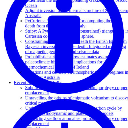
underneath the ultraslow spreading Gakkel Ridge, Arctic
Ocean
Adjoint inversion of the thermal structure of Southeaster
Australia
PyCurious: A Python module for computing the Curie
depth from the magnetic anomaly
Stripy: A Python module for (constrained) triangulation i
Cartesian coordinates and on a sphere.
Constraining the geotherm beneath the British Isles from
Bayesian inversion of Curie depth: Integrated modelling
of magnetic, geothermal and seismic data
Probabilistic surface heat flow estimates assimilating
palaeoclimate history: new implications for the
thermochemical structure of Ireland
Variations and controls on lithospheric thermal regimes i
Southeast Australia
Recent & Upcoming Talks
Subducting seafloor anomalies promote porphyry copper
emplacement
Unravelling the origins of enigmatic volcanism to discov
critical metals
Understanding the deep-time tectonic carbon cycle by
linking thermodynamic and plate tectonic models
Subducting seafloor anomalies promote porphyry copper
emplacement