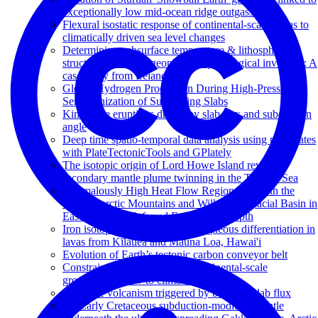
exceptionally low mid-ocean ridge outgassing
Flexural isostatic response of continental-scale deltas to
climatically driven sea level changes
Determining subsurface temperature & lithospheric
structure from joint geophysical-petrological inversion: A
case study from Ireland
Global Hydrogen Production During High-Pressure
Serpentinization of Subducting Slabs
Kimberlite eruptions driven by slab flux and subduction
angle
Deep time spatio-temporal data analysis using pyGPlates
with PlateTectonicTools and GPlately
The isotopic origin of Lord Howe Island reveals
secondary mantle plume twinning in the Tasman Sea
Anomalously High Heat Flow Regions Beneath the
Transantarctic Mountains and Wilkes Subglacial Basin in
East Antarctica Inferred From Curie Depth
Iron isotope systematics during igneous differentiation in
lavas from Kīlauea and Mauna Loa, Hawai'i
Evolution of Earth’s tectonic carbon conveyor belt
Constraining the response of continental-scale
groundwater flow to climate change
Intraplate volcanism triggered by bursts in slab flux
An Early Cretaceous subduction-modified mantle