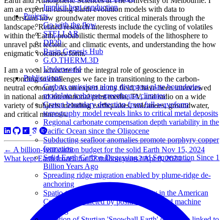
Earth and Atmospheric Sciences at The University of Melbourne. I
Implicit heat conduction
am an expert in fusing Earth evolution models with data to
Projects
understand how groundwater moves critical minerals through the
Go with the flow
landscape. Related research interests include the cycling of volatiles
STELLAR
within the Earth, probabilistic thermal models of the lithosphere to
DP20
unravel past tectonic and climatic events, and understanding the how
Basin Genesis Hub
enigmatic volcanoes form.
G.O.THERM.3D
Underworld
I am a vocal advocate for the integral role of geoscience in
Publications
responding to challenges we face in transitioning to the carbon-
Carbon emissions along divergent plate boundaries
neutral economy. As an expert in my field, I have been interviewed
modulate icehouse-greenhouse climates
in national and international print media, TV, and radio on a wide
Craton boundary detection from full-waveform
variety of subjects including earthquakes, volcanoes, groundwater,
tomography model reveals links to critical metal deposits
and critical minerals.
Regional carbonate compensation depth variability in the
Pacific Ocean since the Oligocene
Subducting seafloor anomalies promote porphyry copper
formation
←
A billion-year carbon budget for the solid Earth
Nov 15, 2024
Solid Earth Carbon Degassing and Sequestration Since 1
What kept Earth frozen for 57 million years?
Apr 8, 2024
→
Billion Years Ago
Spreading ridge migration enabled by plume-ridge de-
anchoring
Spatio-temporal copper prospectivity in the American
Cordillera predicted by positive-unlabeled machine
learning
Duration of Sturtian 'Snowball Earth' glaciation linked to