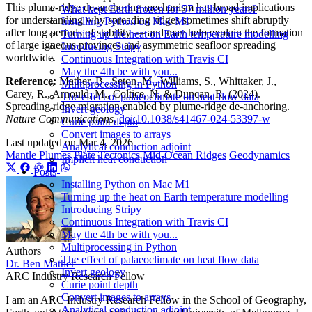
This plume-ridge de-anchoring mechanism has broad implications
What kept Earth frozen for 57 million years?
for understanding why spreading ridges sometimes shift abruptly
Installing Python on Mac M1
after long periods of stability — and may help explain the formation
Turning up the heat on Earth temperature modelling
of large igneous provinces and asymmetric seafloor spreading
Introducing Stripy
worldwide.
Continuous Integration with Travis CI
May the 4th be with you...
Reference:
Mather, B., Seton, M., Williams, S., Whittaker, J.,
Multiprocessing in Python
Carey, R., Arnould, M., Coltice, N. & Duncan, R. (2024).
The effect of palaeoclimate on heat flow data
Spreading ridge migration enabled by plume-ridge de-anchoring.
Invert geology
Nature Communications
.
doi:10.1038/s41467-024-53397-w
Curie point depth
Convert images to arrays
Last updated on
Mar 4, 2026
Analytical conduction adjoint
Mantle Plumes
Plate Tectonics
Mid-Ocean Ridges
Geodynamics
Implicit heat conduction
Posts
Installing Python on Mac M1
Turning up the heat on Earth temperature modelling
Introducing Stripy
Continuous Integration with Travis CI
May the 4th be with you...
Multiprocessing in Python
Authors
The effect of palaeoclimate on heat flow data
Dr. Ben Mather
Invert geology
ARC Industry Research Fellow
Curie point depth
Convert images to arrays
I am an ARC Industry Research Fellow in the School of Geography,
Analytical conduction adjoint