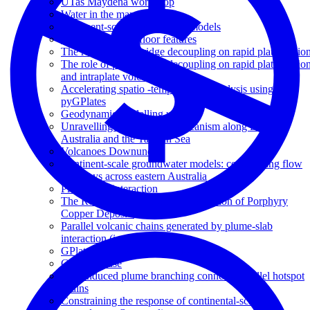
UTas Maydena workshop
Water in the mantle
Continent-scale groundwater models
Subduction of seafloor features
The role of plume-ridge decoupling on rapid plate motio
The role of plume-ridge decoupling on rapid plate motio
and intraplate volcanism
Accelerating spatio -temporal data analysis using
pyGPlates
Geodynamic modelling update
Unravelling the origins of volcanism along Eastern
Australia and the Tasman Sea
Volcanoes Downunder
Continent-scale groundwater models: constraining flow
pathways across eastern Australia
Plume-slab interaction
The Role of Slab Dip on the Formation of Porphyry
Copper Deposits
Parallel volcanic chains generated by plume-slab
interaction (invited)
GPlates and pyGPlates workshop
GA showcase
Slab-induced plume branching connects parallel hotspot
chains
Constraining the response of continental-scale