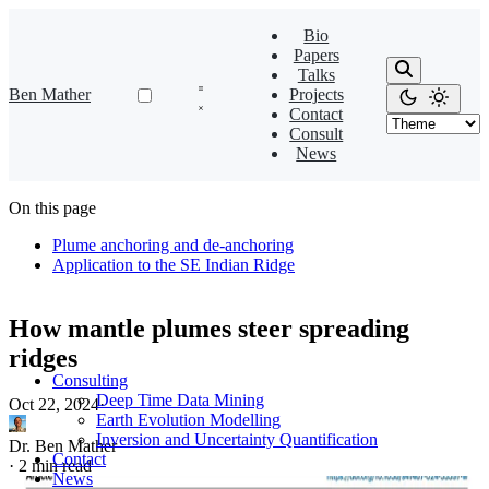
Bio
Papers
Talks
Ben Mather
Projects
Contact
Consult
News
On this page
Plume anchoring and de-anchoring
Application to the SE Indian Ridge
How mantle plumes steer spreading
ridges
Consulting
Deep Time Data Mining
Oct 22, 2024
·
Earth Evolution Modelling
Inversion and Uncertainty Quantification
Dr. Ben Mather
Contact
·
2 min read
News