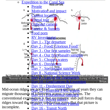
Expedition to the Coral Sea
People
Motivation and impact
Current location
Virtual tour
Onboard camera
Sunrise & Sunsets
Food porn
RV Investigator
Day 1 - The departure
Day 2 - Food! Glorious Food!
Day 3 - Our first samples
Day 4 - Our first (basalt) samples
Day 5 - Choppy waters
Day 6 - Dredge ten
Day 7 - Spectacular sunrise
Day 8 - National Science Week
Day 9 - Last of the Tasmantids
Numerical model showing plume-ridge interaction and de-anchoring of the SE Indian
Day 10 - Graduations & Grooming
Ridge.
Day 11 - Dredgement Day
Mid-ocean ridges are not fixed — over millions of years they can
Day 12 - Entering PNG waters
migrate thousands of kilometres across ocean basins. The
Day 13 - Educational outreach
conventional explanation is that asymmetric slab pull forces drag
Day 14 - Rocks galore!
ridges toward the stronger subduction zone. But that picture is
Day 15 - The Louisiad Plateau
incomplete.
Day 16 - Transit North