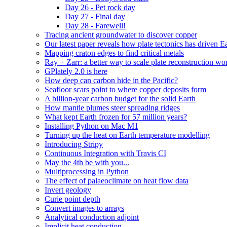
Day 26 - Pet rock day
Day 27 - Final day
Day 28 - Farewell!
Tracing ancient groundwater to discover copper
Our latest paper reveals how plate tectonics has driven Ear
Mapping craton edges to find critical metals
Ray + Zarr: a better way to scale plate reconstruction w
GPlately 2.0 is here
How deep can carbon hide in the Pacific?
Seafloor scars point to where copper deposits form
A billion-year carbon budget for the solid Earth
How mantle plumes steer spreading ridges
What kept Earth frozen for 57 million years?
Installing Python on Mac M1
Turning up the heat on Earth temperature modelling
Introducing Stripy
Continuous Integration with Travis CI
May the 4th be with you...
Multiprocessing in Python
The effect of palaeoclimate on heat flow data
Invert geology
Curie point depth
Convert images to arrays
Analytical conduction adjoint
Implicit heat conduction