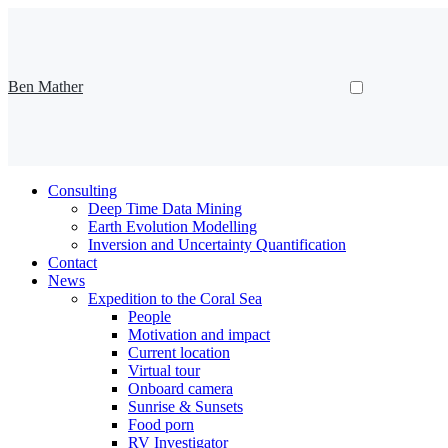
Ben Mather
Consulting
Deep Time Data Mining
Earth Evolution Modelling
Inversion and Uncertainty Quantification
Contact
News
Expedition to the Coral Sea
People
Motivation and impact
Current location
Virtual tour
Onboard camera
Sunrise & Sunsets
Food porn
RV Investigator