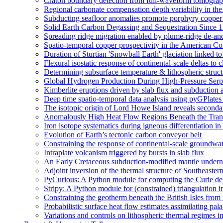
Craton boundary detection from full-waveform tomography
Regional carbonate compensation depth variability in the
Subducting seafloor anomalies promote porphyry copper
Solid Earth Carbon Degassing and Sequestration Since 1
Spreading ridge migration enabled by plume-ridge de-an
Spatio-temporal copper prospectivity in the American Cor
Duration of Sturtian 'Snowball Earth' glaciation linked 
Flexural isostatic response of continental-scale deltas to 
Determining subsurface temperature & lithospheric struct
Global Hydrogen Production During High-Pressure Serpe
Kimberlite eruptions driven by slab flux and subduction 
Deep time spatio-temporal data analysis using pyGPlates
The isotopic origin of Lord Howe Island reveals second
Anomalously High Heat Flow Regions Beneath the Transa
Iron isotope systematics during igneous differentiation 
Evolution of Earth’s tectonic carbon conveyor belt
Constraining the response of continental-scale groundwat
Intraplate volcanism triggered by bursts in slab flux
An Early Cretaceous subduction-modified mantle underne
Adjoint inversion of the thermal structure of Southeastern
PyCurious: A Python module for computing the Curie de
Stripy: A Python module for (constrained) triangulation i
Constraining the geotherm beneath the British Isles from
Probabilistic surface heat flow estimates assimilating pal
Variations and controls on lithospheric thermal regimes i