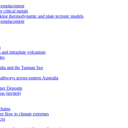
r emplacement
 critical metals
nking thermodynamic and plate tectonic models
r emplacement
n
 and intraplate volcanism
tes
ralia and the Tasman Sea
athways across eastern Australia
per Deposits
on (invited)
chains
er flow to climate extremes
ces