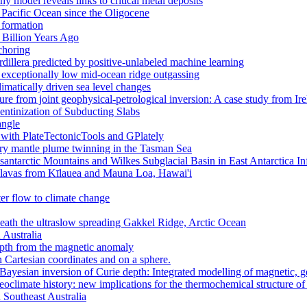
 model reveals links to critical metal deposits
 Pacific Ocean since the Oligocene
 formation
 Billion Years Ago
choring
dillera predicted by positive-unlabeled machine learning
to exceptionally low mid-ocean ridge outgassing
climatically driven sea level changes
ure from joint geophysical-petrological inversion: A case study from Ir
ntinization of Subducting Slabs
angle
 with PlateTectonicTools and GPlately
ary mantle plume twinning in the Tasman Sea
ntarctic Mountains and Wilkes Subglacial Basin in East Antarctica I
in lavas from Kīlauea and Mauna Loa, Hawai'i
er flow to climate change
ath the ultraslow spreading Gakkel Ridge, Arctic Ocean
 Australia
pth from the magnetic anomaly
n Cartesian coordinates and on a sphere.
 Bayesian inversion of Curie depth: Integrated modelling of magnetic, 
aeoclimate history: new implications for the thermochemical structure of
n Southeast Australia