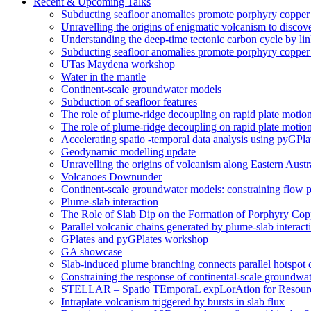
Recent & Upcoming Talks
Subducting seafloor anomalies promote porphyry coppe
Unravelling the origins of enigmatic volcanism to discover
Understanding the deep-time tectonic carbon cycle by li
Subducting seafloor anomalies promote porphyry coppe
UTas Maydena workshop
Water in the mantle
Continent-scale groundwater models
Subduction of seafloor features
The role of plume-ridge decoupling on rapid plate motio
The role of plume-ridge decoupling on rapid plate motion
Accelerating spatio -temporal data analysis using pyGPla
Geodynamic modelling update
Unravelling the origins of volcanism along Eastern Aust
Volcanoes Downunder
Continent-scale groundwater models: constraining flow p
Plume-slab interaction
The Role of Slab Dip on the Formation of Porphyry Cop
Parallel volcanic chains generated by plume-slab interacti
GPlates and pyGPlates workshop
GA showcase
Slab-induced plume branching connects parallel hotspot 
Constraining the response of continental-scale groundwat
STELLAR – Spatio TEmporaL expLorAtion for Resour
Intraplate volcanism triggered by bursts in slab flux