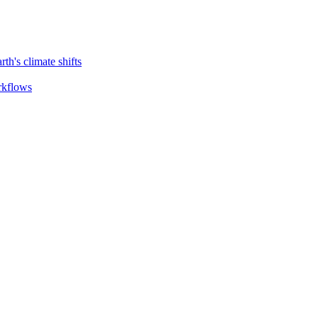
th's climate shifts
orkflows