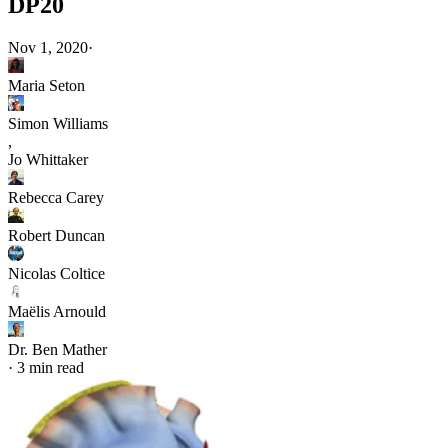
DP20
Nov 1, 2020
·
Maria Seton
Simon Williams
,
Jo Whittaker
Rebecca Carey
Robert Duncan
Nicolas Coltice
Maëlis Arnould
Dr. Ben Mather
·
3 min read