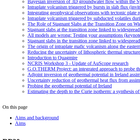
Bayesian inversion of 3D groundwater flow within the
Intraplate volcanism triggered by bursts in slab flux (invi
Integrating geophysical observations with tectonic plate 
Intraplate volcanism triggered by subducted volatiles duri
The Role of Stagnant Slabs at the Transition Zone on Wi
Stagnant slabs at the transition zone linked to widesprea
All models are wrong: Testing your assumptions (keynot
Stagnant slabs in the transition zone linked to widesprea
The origin of intraplate mafic volcanism along the easter
Reducing the uncertainty of lithospheric thermal structur
Introduction to Quagmire
NCRIS Workshop 3 - Update of AuScope research
G.O.THERM Project: an integrated approach to probe the 
Adjoint inversion of geothermal potential in Ireland assim
Uncertainty reduction of geothermal heat flux from assi
Probing the geothermal potential of Ireland
Estimating the depth to the Curie isotherm: a synthesis of
On this page
Aims and background
Aims