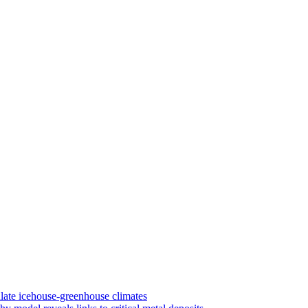
late icehouse-greenhouse climates