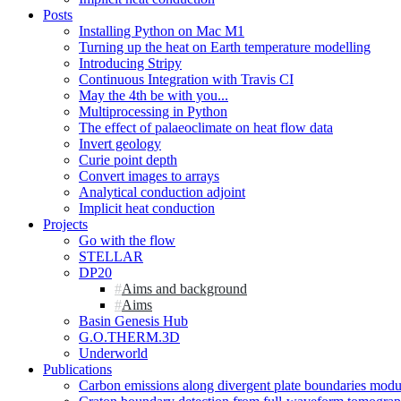
Posts
Installing Python on Mac M1
Turning up the heat on Earth temperature modelling
Introducing Stripy
Continuous Integration with Travis CI
May the 4th be with you...
Multiprocessing in Python
The effect of palaeoclimate on heat flow data
Invert geology
Curie point depth
Convert images to arrays
Analytical conduction adjoint
Implicit heat conduction
Projects
Go with the flow
STELLAR
DP20
Aims and background
Aims
Basin Genesis Hub
G.O.THERM.3D
Underworld
Publications
Carbon emissions along divergent plate boundaries modu