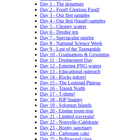
Day 1 - The departure
Day 2 - Food! Glorious Food!
Day 3 - Our first samples
Day 4 - Our first (basalt) samples
Day 5 - Choppy waters
Day 6 - Dredge ten
Day 7 - Spectacular sunrise
Day 8 - National Science Week
Day 9 - Last of the Tasmantids
Day 10 - Graduations & Grooming
Day 11 - Dredgement Day
Day 12 - Entering PNG waters
Day 13 - Educational outreach
Day 14 - Rocks galore!
Day 15 - The Louisiad Plateau
Day 16 - Transit North
Day 17 - T-shirts!
Day 18 - RIP Snappy
Day 19 - Solomon Islands
Day 20 - Engine room tour
Day 21 - Limited icecream!
Day 22 - Nouvelle-Calédonie
Day 23 - Booby sanctuary
Day 24 - Carbonate cake
Day 25 - Bollywood class