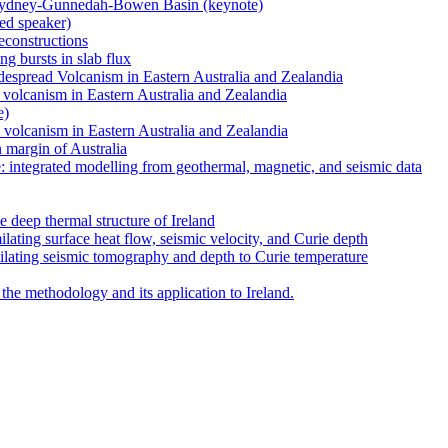
 Sydney-Gunnedah-Bowen Basin (keynote)
ted speaker)
reconstructions
ng bursts in slab flux
despread Volcanism in Eastern Australia and Zealandia
d volcanism in Eastern Australia and Zealandia
e)
d volcanism in Eastern Australia and Zealandia
n margin of Australia
e: integrated modelling from geothermal, magnetic, and seismic data
deep thermal structure of Ireland
ilating surface heat flow, seismic velocity, and Curie depth
milating seismic tomography and depth to Curie temperature
 the methodology and its application to Ireland.