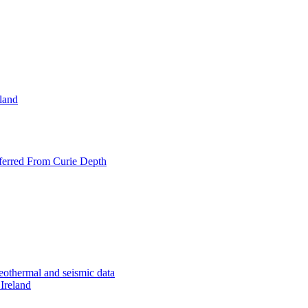
eland
nferred From Curie Depth
geothermal and seismic data
 Ireland