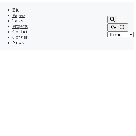
Bio
Papers
Talks
Projects
Contact
Consult
News