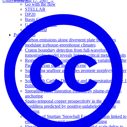
Underworld
Jun 17, 2007
→
Go with the flow
STELLAR
DP20
Basin Genesis Hub
G.O.THERM.3D
Underworld
Publications
Carbon emissions along divergent plate boundaries
modulate icehouse-greenhouse climates
Craton boundary detection from full-waveform
tomography model reveals links to critical metal deposits
Regional carbonate compensation depth variability in the
Pacific Ocean since the Oligocene
Subducting seafloor anomalies promote porphyry copper
formation
Solid Earth Carbon Degassing and Sequestration Since 1
Billion Years Ago
Spreading ridge migration enabled by plume-ridge de-
anchoring
Spatio-temporal copper prospectivity in the American
Cordillera predicted by positive-unlabeled machine
learning
Duration of Sturtian 'Snowball Earth' glaciation linked to
exceptionally low mid-ocean ridge outgassing
Flexural isostatic response of continental-scale deltas to