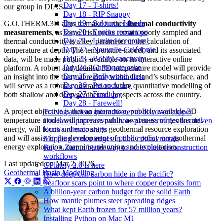
Day 17 - T-shirts!
our group in DIAS.
Day 18 - RIP Snappy
Day 19 - Solomon Islands
G.O.THERM.3D aims to make further
thermal conductivity
Day 20 - Engine room tour
measurements
, as some Irish rocks remain poorly sampled and
Day 21 - Limited icecream!
thermal conductivity is a key parameter in the calculation of
Day 22 - Nouvelle-Calédonie
temperature at depth. The temperature model, and its associated
Day 23 - Booby sanctuary
data, will be made publicly available on an interactive online
Day 24 - Carbonate cake
platform. A robust and detailed 3D temperature model will provide
Day 25 - Bollywood class
an insight into the thermal regime within Ireland’s subsurface, and
Day 26 - Pet rock day
will serve as a robust constraint on future quantitative modelling of
Day 27 - Final day
both shallow and deep geothermal prospects across the country.
Day 28 - Farewell!
A project objective is that an interactive, publicly available 3D
Tracing ancient groundwater to discover copper
temperature model will increase public awareness of geothermal
Our latest paper reveals how plate tectonics has driven
energy, will focus and encourage geothermal resource exploration
Earth's climate shifts
and will assist in the development of public policy on geothermal
Mapping craton edges to find critical metals
energy exploration, mapping, planning and exploitation.
Ray + Zarr: a better way to scale plate reconstruction
workflows
Last updated on
Mar 2, 2026
GPlately 2.0 is here
Geothermal
Basin Modelling
How deep can carbon hide in the Pacific?
Seafloor scars point to where copper deposits form
A billion-year carbon budget for the solid Earth
How mantle plumes steer spreading ridges
What kept Earth frozen for 57 million years?
Installing Python on Mac M1