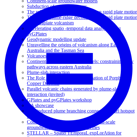
Continent-scale groundwater models
Subduction of seafloor features
The role of plume-ridge decoupling on rapid plate motio
The role of plume-ridge decoupling on rapid plate motio
and intraplate volcanism
Accelerating spatio -temporal data analysis using
pyGPlates
Geodynamic modelling update
Unravelling the origins of volcanism along Eastern
Australia and the Tasman Sea
Volcanoes Downunder
Continent-scale groundwater models: constraining flow
pathways across eastern Australia
Plume-slab interaction
The Role of Slab Dip on the Formation of Porphyry
Copper Deposits
Parallel volcanic chains generated by plume-slab
interaction (invited)
GPlates and pyGPlates workshop
GA showcase
Slab-induced plume branching connects parallel hotspot
chains
Constraining the response of continental-scale
groundwater flow to climate extremes
STELLAR – Spatio TEmporaL expLorAtion for