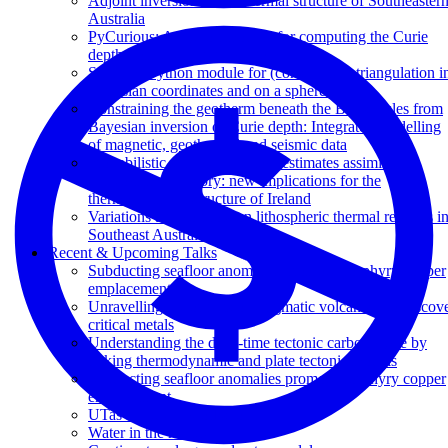
Adjoint inversion of the thermal structure of Southeaster
Australia
PyCurious: A Python module for computing the Curie
depth from the magnetic anomaly
Stripy: A Python module for (constrained) triangulation i
Cartesian coordinates and on a sphere.
Constraining the geotherm beneath the British Isles from
Bayesian inversion of Curie depth: Integrated modelling
of magnetic, geothermal and seismic data
Probabilistic surface heat flow estimates assimilating
palaeoclimate history: new implications for the
thermochemical structure of Ireland
Variations and controls on lithospheric thermal regimes i
Southeast Australia
Recent & Upcoming Talks
Subducting seafloor anomalies promote porphyry copper
emplacement
Unravelling the origins of enigmatic volcanism to discov
critical metals
Understanding the deep-time tectonic carbon cycle by
linking thermodynamic and plate tectonic models
Subducting seafloor anomalies promote porphyry copper
emplacement
UTas Maydena workshop
Water in the mantle