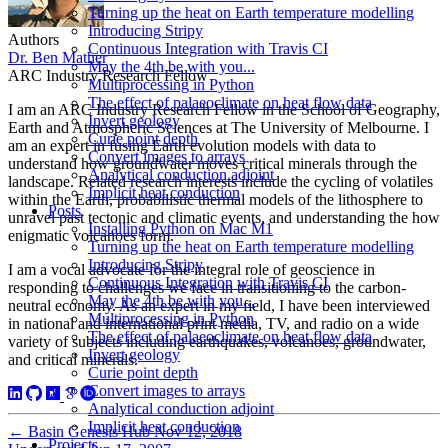
Turning up the heat on Earth temperature modelling
Introducing Stripy
Authors
Continuous Integration with Travis CI
Dr. Ben Mather
May the 4th be with you...
ARC Industry Research Fellow
Multiprocessing in Python
The effect of palaeoclimate on heat flow data
I am an ARC Industry Research Fellow in the School of Geography,
Invert geology
Earth and Atmospheric Sciences at The University of Melbourne. I
Curie point depth
am an expert in fusing Earth evolution models with data to
Convert images to arrays
understand how groundwater moves critical minerals through the
Analytical conduction adjoint
landscape. Related research interests include the cycling of volatiles
Implicit heat conduction
within the Earth, probabilistic thermal models of the lithosphere to
Posts
unravel past tectonic and climatic events, and understanding the how
Installing Python on Mac M1
enigmatic volcanoes form.
Turning up the heat on Earth temperature modelling
Introducing Stripy
I am a vocal advocate for the integral role of geoscience in
Continuous Integration with Travis CI
responding to challenges we face in transitioning to the carbon-
May the 4th be with you...
neutral economy. As an expert in my field, I have been interviewed
Multiprocessing in Python
in national and international print media, TV, and radio on a wide
The effect of palaeoclimate on heat flow data
variety of subjects including earthquakes, volcanoes, groundwater,
Invert geology
and critical minerals.
Curie point depth
Convert images to arrays
Analytical conduction adjoint
Implicit heat conduction
←
Basin Genesis Hub
Nov 12, 2018
Projects