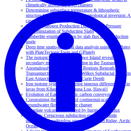
climatically driven sea level changes
Determining subsurface temperature & lithospheric
structure from joint geophysical-petrological inversion: A
case study from Ireland
Global Hydrogen Production During High-Pressure
Serpentinization of Subducting Slabs
Kimberlite eruptions driven by slab flux and subduction
angle
Deep time spatio-temporal data analysis using pyGPlates
with PlateTectonicTools and GPlately
The isotopic origin of Lord Howe Island reveals
secondary mantle plume twinning in the Tasman Sea
Anomalously High Heat Flow Regions Beneath the
Transantarctic Mountains and Wilkes Subglacial Basin in
East Antarctica Inferred From Curie Depth
Iron isotope systematics during igneous differentiation in
lavas from Kīlauea and Mauna Loa, Hawai'i
Evolution of Earth’s tectonic carbon conveyor belt
Constraining the response of continental-scale
groundwater flow to climate change
Intraplate volcanism triggered by bursts in slab flux
An Early Cretaceous subduction-modified mantle
underneath the ultraslow spreading Gakkel Ridge, Arctic
Ocean