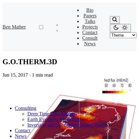
Bio
Papers
Talks
Ben Mather
Projects
Contact
Consult
News
G.O.THERM.3D
Jun 15, 2017
·
1 min read
Consulting
Deep Time Data Mining
Earth Evolution Modelling
Inversion and Uncertainty Quantification
Contact
News