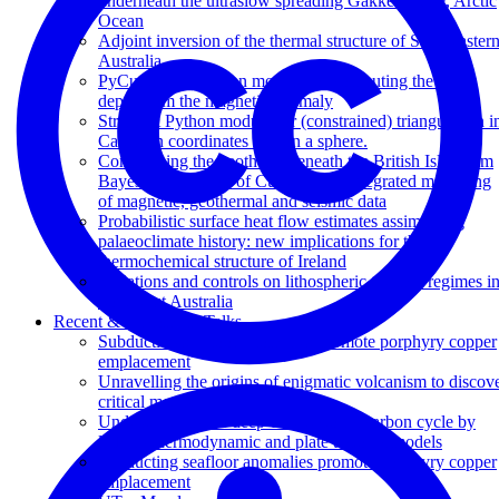
underneath the ultraslow spreading Gakkel Ridge, Arctic
Ocean
Adjoint inversion of the thermal structure of Southeaster
Australia
PyCurious: A Python module for computing the Curie
depth from the magnetic anomaly
Stripy: A Python module for (constrained) triangulation i
Cartesian coordinates and on a sphere.
Constraining the geotherm beneath the British Isles from
Bayesian inversion of Curie depth: Integrated modelling
of magnetic, geothermal and seismic data
Probabilistic surface heat flow estimates assimilating
palaeoclimate history: new implications for the
thermochemical structure of Ireland
Variations and controls on lithospheric thermal regimes i
Southeast Australia
Recent & Upcoming Talks
Subducting seafloor anomalies promote porphyry copper
emplacement
Unravelling the origins of enigmatic volcanism to discov
critical metals
Understanding the deep-time tectonic carbon cycle by
linking thermodynamic and plate tectonic models
Subducting seafloor anomalies promote porphyry copper
emplacement