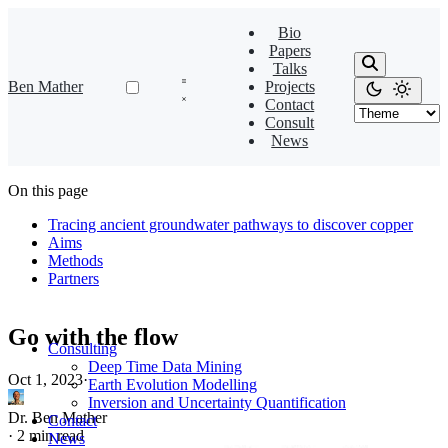
Bio
Papers
Talks
Ben Mather
Projects
Contact
Consult
News
On this page
Tracing ancient groundwater pathways to discover copper
Aims
Methods
Partners
Go with the flow
Consulting
Deep Time Data Mining
Oct 1, 2023
·
Earth Evolution Modelling
Inversion and Uncertainty Quantification
Dr. Ben Mather
Contact
·
2 min read
News