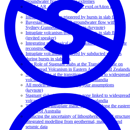
groundwater flow to climate extremes
STELLAR – Spatio TEmporaL expLorAtion for
Resources
Intraplate volcanism triggered by bursts in slab flux
Bayesian inversion of 3D groundwater flow within the
Sydney-Gunnedah-Bowen Basin (keynote)
Intraplate volcanism triggered by bursts in slab flux
(invited speaker)
Integrating geophysical observations with tectonic plate
reconstructions
Intraplate volcanism triggered by subducted volatiles
during bursts in slab flux
The Role of Stagnant Slabs at the Transition Zone on
Widespread Volcanism in Eastern Australia and Zealandi
Stagnant slabs at the transition zone linked to widespread
volcanism in Eastern Australia and Zealandia
All models are wrong: Testing your assumptions
(keynote)
Stagnant slabs in the transition zone linked to widespread
volcanism in Eastern Australia and Zealandia
The origin of intraplate mafic volcanism along the easter
margin of Australia
Reducing the uncertainty of lithospheric thermal structure
integrated modelling from geothermal, magnetic, and
seismic data