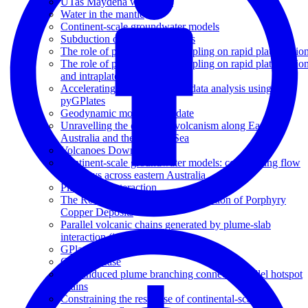
UTas Maydena workshop
Water in the mantle
Continent-scale groundwater models
Subduction of seafloor features
The role of plume-ridge decoupling on rapid plate motio
The role of plume-ridge decoupling on rapid plate motio
and intraplate volcanism
Accelerating spatio -temporal data analysis using
pyGPlates
Geodynamic modelling update
Unravelling the origins of volcanism along Eastern
Australia and the Tasman Sea
Volcanoes Downunder
Continent-scale groundwater models: constraining flow
pathways across eastern Australia
Plume-slab interaction
The Role of Slab Dip on the Formation of Porphyry
Copper Deposits
Parallel volcanic chains generated by plume-slab
interaction (invited)
GPlates and pyGPlates workshop
GA showcase
Slab-induced plume branching connects parallel hotspot
chains
Constraining the response of continental-scale