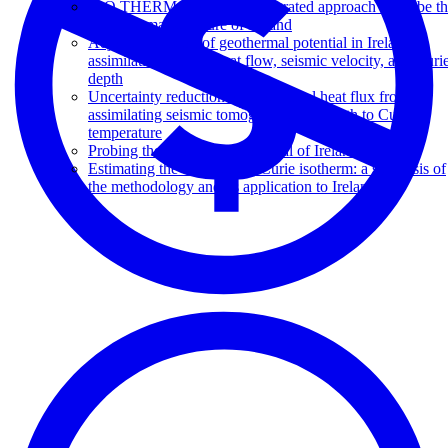
G.O.THERM Project: an integrated approach to probe t
deep thermal structure of Ireland
Adjoint inversion of geothermal potential in Ireland
assimilating surface heat flow, seismic velocity, and Curi
depth
Uncertainty reduction of geothermal heat flux from
assimilating seismic tomography and depth to Curie
temperature
Probing the geothermal potential of Ireland
Estimating the depth to the Curie isotherm: a synthesis of
the methodology and its application to Ireland.