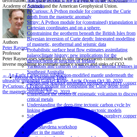
Adjoint inversion of the thermal structure of Southeaster
deformation, and plate tectonics. He is a Fellow of the Australian
Australia
Academy of Science and the American Geophysical Union.
PyCurious: A Python module for computing the Curie
depth from the magnetic anomaly
Stripy: A Python module for (constrained) triangulation i
Cartesian coordinates and on a sphere.
Constraining the geotherm beneath the British Isles from
Bayesian inversion of Curie depth: Integrated modelling
Authors
of magnetic, geothermal and seismic data
Peter Rayner
Probabilistic surface heat flow estimates assimilating
Professor
palaeoclimate history: new implications for the
Peter Rayner uses satellite and in-situ measurements combined with
thermochemical structure of Ireland
inverse modelling to estimate surface sources and sinks of CO2.
Variations and controls on lithospheric thermal regimes i
Southeast Australia
←
An Early Cretaceous subduction-modified mantle underneath the
Recent & Upcoming Talks
ultraslow spreading Gakkel Ridge, Arctic Ocean
Oct 30, 2020
Subducting seafloor anomalies promote porphyry copper
PyCurious: A Python module for computing the Curie depth from
emplacement
the magnetic anomaly
Jul 29, 2019
→
Unravelling the origins of enigmatic volcanism to discov
critical metals
Understanding the deep-time tectonic carbon cycle by
linking thermodynamic and plate tectonic models
Subducting seafloor anomalies promote porphyry copper
emplacement
UTas Maydena workshop
Water in the mantle