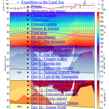
Expedition to the Coral Sea
People
Motivation and impact
Current location
Virtual tour
Onboard camera
Sunrise & Sunsets
Food porn
RV Investigator
Day 1 - The departure
Day 2 - Food! Glorious Food!
Day 3 - Our first samples
Day 4 - Our first (basalt) samples
Day 5 - Choppy waters
Day 6 - Dredge ten
Day 7 - Spectacular sunrise
Day 8 - National Science Week
Day 9 - Last of the Tasmantids
Day 10 - Graduations & Grooming
Day 11 - Dredgement Day
Day 12 - Entering PNG waters
Day 13 - Educational outreach
Day 14 - Rocks galore!
Day 15 - The Louisiad Plateau
Day 16 - Transit North