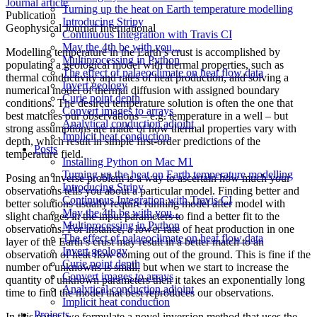
Journal article
Turning up the heat on Earth temperature modelling
Publication
Introducing Stripy
Geophysical Journal International
Continuous Integration with Travis CI
May the 4th be with you...
Modelling temperature in the Earth’s crust is accomplished by
Multiprocessing in Python
populating a geological model with thermal properties, such as
The effect of palaeoclimate on heat flow data
thermal conductivity and rates of heat production, and solving a
Invert geology
numerical model of thermal diffusion with assigned boundary
Curie point depth
conditions. The desired temperature solution is often the one that
Convert images to arrays
best matches our observations – e.g. temperature in a well – but
Analytical conduction adjoint
strong assumptions are made of how thermal properties vary with
Implicit heat conduction
depth, which result in simple first-order predictions of the
Posts
temperature field.
Installing Python on Mac M1
Turning up the heat on Earth temperature modelling
Posing an inverse problem is a way to ascertain how much your
Introducing Stripy
observations tells you about a particular model. Finding better and
Continuous Integration with Travis CI
better solutions usually require running model after model with
May the 4th be with you...
slight changes in the input parameters to find a better fit to the
Multiprocessing in Python
observations. For instance, a lower rate of heat production in one
The effect of palaeoclimate on heat flow data
layer of the Earth’s crust may result in a better match to an
Invert geology
observation of heat flow coming out of the ground. This is fine if the
Curie point depth
number of unknowns is small, but when we start to increase the
Convert images to arrays
quantity of unknown parameters then it takes an exponentially long
Analytical conduction adjoint
time to find the model that best reproduces our observations.
Implicit heat conduction
Projects
In this paper, we formulate a novel inversion method that uses the