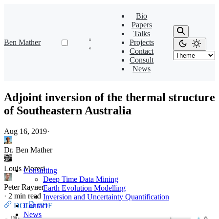
Bio
Papers
Talks
Ben Mather
Projects
Contact
Consult
News
Adjoint inversion of the thermal structure
of Southeastern Australia
Aug 16, 2019
·
Dr. Ben Mather
Louis Moresi
Consulting
Deep Time Data Mining
Peter Rayner
Earth Evolution Modelling
·
2 min read
Inversion and Uncertainty Quantification
DOI
PDF
Contact
News