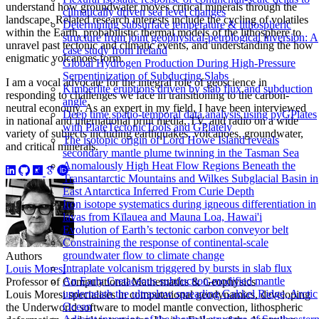
understand how groundwater moves critical minerals through the
climatically driven sea level changes
landscape. Related research interests include the cycling of volatiles
Determining subsurface temperature & lithospheric
within the Earth, probabilistic thermal models of the lithosphere to
structure from joint geophysical-petrological inversion: A
unravel past tectonic and climatic events, and understanding the how
case study from Ireland
enigmatic volcanoes form.
Global Hydrogen Production During High-Pressure
Serpentinization of Subducting Slabs
I am a vocal advocate for the integral role of geoscience in
Kimberlite eruptions driven by slab flux and subduction
responding to challenges we face in transitioning to the carbon-
angle
neutral economy. As an expert in my field, I have been interviewed
Deep time spatio-temporal data analysis using pyGPlates
in national and international print media, TV, and radio on a wide
with PlateTectonicTools and GPlately
variety of subjects including earthquakes, volcanoes, groundwater,
The isotopic origin of Lord Howe Island reveals
and critical minerals.
secondary mantle plume twinning in the Tasman Sea
Anomalously High Heat Flow Regions Beneath the
Transantarctic Mountains and Wilkes Subglacial Basin in
East Antarctica Inferred From Curie Depth
Iron isotope systematics during igneous differentiation in
lavas from Kīlauea and Mauna Loa, Hawai'i
Evolution of Earth’s tectonic carbon conveyor belt
Constraining the response of continental-scale
groundwater flow to climate change
Authors
Intraplate volcanism triggered by bursts in slab flux
Louis Moresi
An Early Cretaceous subduction-modified mantle
Professor of Computational Mathematics & Geophysics
underneath the ultraslow spreading Gakkel Ridge, Arctic
Louis Moresi specialises in computational geodynamics, developing
Ocean
the Underworld software to model mantle convection, lithospheric