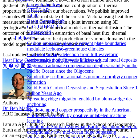
Go with the flow
gradient to quickly find the optimal configuration of thermal
STELLAR
properties that best match our observations. We publish improved
DP20
estimates of the thermal state of the crust in Victoria using heat flow
Basin Genesis Hub
measurements and Curie depth in a joint inversion using 3D
G.O.THERM.3D
geological models, and numerical models of thermal diffusion. The
Underworld
outcome of this work is an estimation of basal heat flux, thermal
Publications
properties, and the rate of heat production for various domains in the
Carbon emissions along divergent plate boundaries
model together with uncertainty information.
modulate icehouse-greenhouse climates
Craton boundary detection from full-waveform
Last updated on
Feb 19, 2026
tomography model reveals links to critical metal deposits
Heat Flow
Geothermal
Adjoint
Bayesian Inference
Regional carbonate compensation depth variability in the
Pacific Ocean since the Oligocene
Subducting seafloor anomalies promote porphyry copper
formation
Solid Earth Carbon Degassing and Sequestration Since 1
Billion Years Ago
Spreading ridge migration enabled by plume-ridge de-
Authors
anchoring
Dr. Ben Mather
Spatio-temporal copper prospectivity in the American
ARC Industry Research Fellow
Cordillera predicted by positive-unlabeled machine
learning
I am an ARC Industry Research Fellow in the School of Geography,
Duration of Sturtian 'Snowball Earth' glaciation linked to
Earth and Atmospheric Sciences at The University of Melbourne. I
exceptionally low mid-ocean ridge outgassing
am an expert in fusing Earth evolution models with data to
Flexural isostatic response of continental-scale deltas to