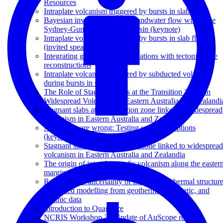
Resources
Intraplate volcanism triggered by bursts in slab flux
Bayesian inversion of 3D groundwater flow within the
Sydney-Gunnedah-Bowen Basin (keynote)
Intraplate volcanism triggered by bursts in slab flux
(invited speaker)
Integrating geophysical observations with tectonic plate
reconstructions
Intraplate volcanism triggered by subducted volatiles
during bursts in slab flux
The Role of Stagnant Slabs at the Transition Zone on
Widespread Volcanism in Eastern Australia and Zealandi
Stagnant slabs at the transition zone linked to widespread
volcanism in Eastern Australia and Zealandia
All models are wrong: Testing your assumptions
(keynote)
Stagnant slabs in the transition zone linked to widespread
volcanism in Eastern Australia and Zealandia
The origin of intraplate mafic volcanism along the easter
margin of Australia
Reducing the uncertainty of lithospheric thermal structure
integrated modelling from geothermal, magnetic, and
seismic data
Introduction to Quagmire
NCRIS Workshop 3 - Update of AuScope research