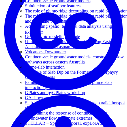
Continent-scale groundwater models
Subduction of seafloor features
The role of plume-ridge decoupling on rapid plate motio
The role of plume-ridge decoupling on rapid plate motio
and intraplate volcanism
Accelerating spatio -temporal data analysis using
pyGPlates
Geodynamic modelling update
Unravelling the origins of volcanism along Eastern
Australia and the Tasman Sea
Volcanoes Downunder
Continent-scale groundwater models: constraining flow
pathways across eastern Australia
Plume-slab interaction
The Role of Slab Dip on the Formation of Porphyry
Copper Deposits
Parallel volcanic chains generated by plume-slab
interaction (invited)
GPlates and pyGPlates workshop
GA showcase
Slab-induced plume branching connects parallel hotspot
chains
Constraining the response of continental-scale
groundwater flow to climate extremes
STELLAR – Spatio TEmporaL expLorAtion for