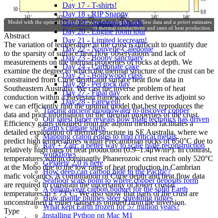
Day 17 - T-shirts!
Day 18 - RIP Snappy
Day 19 - Solomon Islands
Model with the optimal tradeoff between Curie depth, heat flow data and
a priori
estimates
of thermal conductivity and rates of heat production.
Day 20 - Engine room tour
Abstract
Day 21 - Limited icecream!
The variation of temperature in the crust is difficult to quantify due
Day 22 - Nouvelle-Calédonie
to the sparsity of surface heat flow observations and lack of
Day 23 - Booby sanctuary
measurements on the thermal properties of rocks at depth. We
Day 24 - Carbonate cake
examine the degree to which the thermal structure of the crust can be
Day 25 - Bollywood class
constrained from Curie depth and surface heat flow data in
Day 26 - Pet rock day
Southeastern Australia. We cast the inverse problem of heat
Day 27 - Final day
conduction within a Bayesian framework and derive its adjoint so
Day 28 - Farewell!
we can efficiently find the optimal model that best reproduces the
Tracing ancient groundwater to discover copper
data and prior information on the thermal properties of the crust.
Our latest paper reveals how plate tectonics has driven
Efficiency gains obtained from the adjoint method facilitates a
Earth's climate shifts
detailed exploration of thermal structure in SE Australia, where we
Mapping craton edges to find critical metals
predict high temperatures within Precambrian rocks of 650°C due to
Ray + Zarr: a better way to scale plate reconstruction
relatively high rates of heat production (0.9–1.4μW/m³). In contrast,
workflows
temperatures within dominantly Phanerozoic crust reach only 520°C
GPlately 2.0 is here
at the Moho due to the low rates of heat production in Cambrian
How deep can carbon hide in the Pacific?
mafic volcanics. A combination of Curie depth and heat flow data
Seafloor scars point to where copper deposits form
are required to constrain the uncertainty of lower crustal
A billion-year carbon budget for the solid Earth
temperatures to ± 73°C. We also show that parts of the crust are
How mantle plumes steer spreading ridges
unconstrained if either dataset is omitted from the inversion.
What kept Earth frozen for 57 million years?
Type
Installing Python on Mac M1