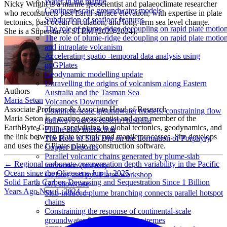
Water in the mantle
Nicky Wright is a marine geoscientist and palaeoclimate researcher
Continent-scale groundwater models
who reconstructs past Earth surface elevation, with expertise in plate
Subduction of seafloor features
tectonics, past ocean circulation, and long-term sea level change.
The role of plume-ridge decoupling on rapid plate motio
She is a Superstar of STEM (2023-2024).
The role of plume-ridge decoupling on rapid plate motio
and intraplate volcanism
Accelerating spatio -temporal data analysis using
pyGPlates
Geodynamic modelling update
Unravelling the origins of volcanism along Eastern
Authors
Australia and the Tasman Sea
Maria Seton
Volcanoes Downunder
Associate Professor & Associate Head of Research
Continent-scale groundwater models: constraining flow
Maria Seton is a marine geoscientist and core member of the
pathways across eastern Australia
EarthByte Group, specialising in global tectonics, geodynamics, and
Plume-slab interaction
the link between plate tectonic and mantle processes. She develops
The Role of Slab Dip on the Formation of Porphyry
and uses the GPlates plate reconstruction software.
Copper Deposits
Parallel volcanic chains generated by plume-slab
←
Regional carbonate compensation depth variability in the Pacific
interaction (invited)
Ocean since the Oligocene
Jun 1, 2025
GPlates and pyGPlates workshop
Solid Earth Carbon Degassing and Sequestration Since 1 Billion
GA showcase
Years Ago
Nov 1, 2024
→
Slab-induced plume branching connects parallel hotspot
chains
Constraining the response of continental-scale
groundwater flow to climate extremes