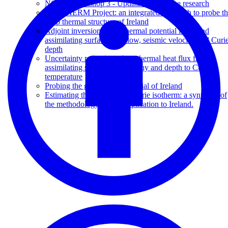
NCRIS Workshop 3 - Update of AuScope research
G.O.THERM Project: an integrated approach to probe t
deep thermal structure of Ireland
Adjoint inversion of geothermal potential in Ireland
assimilating surface heat flow, seismic velocity, and Curi
depth
Uncertainty reduction of geothermal heat flux from
assimilating seismic tomography and depth to Curie
temperature
Probing the geothermal potential of Ireland
Estimating the depth to the Curie isotherm: a synthesis of
the methodology and its application to Ireland.