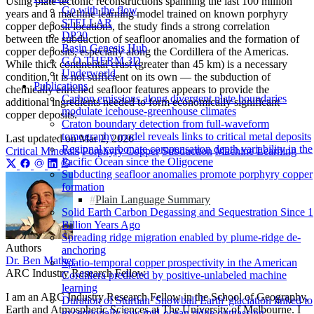
Using plate tectonic reconstructions spanning the last 100 million
Go with the flow
years and a machine learning model trained on known porphyry
STELLAR
copper deposit locations, the study finds a strong correlation
DP20
between the subduction of seafloor anomalies and the formation of
Basin Genesis Hub
copper deposits, especially along the Cordillera of the Americas.
G.O.THERM.3D
While thick continental crust (greater than 45 km) is a necessary
Underworld
condition, it is not sufficient on its own — the subduction of
Publications
chemically enriched seafloor features appears to provide the
Carbon emissions along divergent plate boundaries
additional ingredients needed to form economically significant
modulate icehouse-greenhouse climates
copper deposits.
Craton boundary detection from full-waveform
tomography model reveals links to critical metal deposits
Last updated on
Mar 2, 2026
Regional carbonate compensation depth variability in the
Critical Minerals
Porphyry Copper
Subduction
Machine Learning
Pacific Ocean since the Oligocene
Subducting seafloor anomalies promote porphyry copper
formation
Plain Language Summary
Solid Earth Carbon Degassing and Sequestration Since 1
Billion Years Ago
Spreading ridge migration enabled by plume-ridge de-
Authors
anchoring
Dr. Ben Mather
Spatio-temporal copper prospectivity in the American
ARC Industry Research Fellow
Cordillera predicted by positive-unlabeled machine
learning
I am an ARC Industry Research Fellow in the School of Geography,
Duration of Sturtian 'Snowball Earth' glaciation linked to
Earth and Atmospheric Sciences at The University of Melbourne. I
exceptionally low mid-ocean ridge outgassing