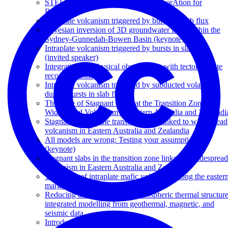
STELLAR – Spatio TEmporaL expLorAtion for
Resources
Intraplate volcanism triggered by bursts in slab flux
Bayesian inversion of 3D groundwater flow within the
Sydney-Gunnedah-Bowen Basin (keynote)
Intraplate volcanism triggered by bursts in slab flux
(invited speaker)
Integrating geophysical observations with tectonic plate
reconstructions
Intraplate volcanism triggered by subducted volatiles
during bursts in slab flux
The Role of Stagnant Slabs at the Transition Zone on
Widespread Volcanism in Eastern Australia and Zealandi
Stagnant slabs at the transition zone linked to widespread
volcanism in Eastern Australia and Zealandia
All models are wrong: Testing your assumptions
(keynote)
Stagnant slabs in the transition zone linked to widespread
volcanism in Eastern Australia and Zealandia
The origin of intraplate mafic volcanism along the easter
margin of Australia
Reducing the uncertainty of lithospheric thermal structure
integrated modelling from geothermal, magnetic, and
seismic data
Introduction to Quagmire