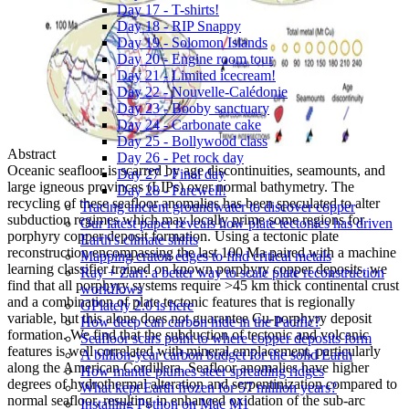
Day 17 - T-shirts!
Day 18 - RIP Snappy
Day 19 - Solomon Islands
Day 20 - Engine room tour
Day 21 - Limited icecream!
Day 22 - Nouvelle-Calédonie
Day 23 - Booby sanctuary
Day 24 - Carbonate cake
Day 25 - Bollywood class
Abstract
Day 26 - Pet rock day
Oceanic seafloor is scarred by age discontinuities, seamounts, and
Day 27 - Final day
large igneous provinces (LIPs) over normal bathymetry. The
Day 28 - Farewell!
recycling of these seafloor anomalies has been speculated to alter
Tracing ancient groundwater to discover copper
subduction regimes which may locally prime some regions for
Our latest paper reveals how plate tectonics has driven
porphyry copper deposit formation. Using a tectonic plate
Earth's climate shifts
reconstruction encompassing the last 100 Ma paired with a machine
Mapping craton edges to find critical metals
learning classifier trained on known porphyry copper deposits, we
Ray + Zarr: a better way to scale plate reconstruction
find that all porphyry systems require >45 km thick continental crust
workflows
and a combination of plate tectonic features that is regionally
GPlately 2.0 is here
variable, but this alone does not guarantee Cu-porphyry deposit
How deep can carbon hide in the Pacific?
formation. We find that the subduction of tectonic and volcanic
Seafloor scars point to where copper deposits form
features is well correlated with mineral emplacement, particularly
A billion-year carbon budget for the solid Earth
along the American Cordillera. Seafloor anomalies have higher
How mantle plumes steer spreading ridges
degrees of hydrothermal alteration and serpentinization compared to
What kept Earth frozen for 57 million years?
normal seafloor, resulting in enhanced oxidation of the sub-arc
Installing Python on Mac M1