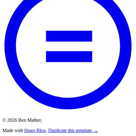
© 2026 Ben Mather.
Made with
Hugo Blox
.
Duplicate this template →