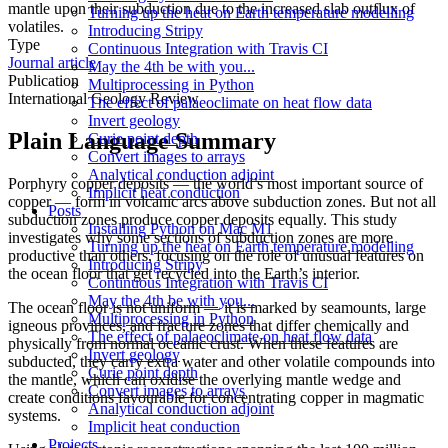
mantle upon their subduction due to the increased slab outflux of
Turning up the heat on Earth temperature modelling
volatiles.
Introducing Stripy
Type
Continuous Integration with Travis CI
Journal article
May the 4th be with you...
Publication
Multiprocessing in Python
International Geology Review
The effect of palaeoclimate on heat flow data
Invert geology
Plain Language Summary
Curie point depth
Convert images to arrays
Analytical conduction adjoint
Porphyry copper deposits — the world’s most important source of
Implicit heat conduction
copper — form in volcanic arcs above subduction zones. But not all
Posts
subduction zones produce copper deposits equally. This study
Installing Python on Mac M1
investigates why some sections of subduction zones are more
Turning up the heat on Earth temperature modelling
productive than others, focusing on the role of unusual features on
Introducing Stripy
the ocean floor that get recycled into the Earth’s interior.
Continuous Integration with Travis CI
May the 4th be with you...
The ocean floor is not uniform — it is marked by seamounts, large
Multiprocessing in Python
igneous provinces, and fracture zones that differ chemically and
The effect of palaeoclimate on heat flow data
physically from normal oceanic crust. When these features are
Invert geology
subducted, they carry extra water and other volatile compounds into
Curie point depth
the mantle, which can oxidise the overlying mantle wedge and
Convert images to arrays
create conditions favourable for concentrating copper in magmatic
Analytical conduction adjoint
systems.
Implicit heat conduction
Projects