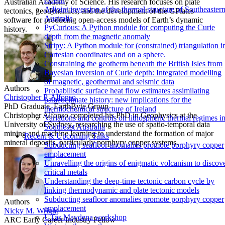
Ocean
Australian Academy of Science. His research focuses on plate
Adjoint inversion of the thermal structure of Southeaster
tectonics, geodynamics, and the development of the GPlates
Australia
software for producing open-access models of Earth’s dynamic
PyCurious: A Python module for computing the Curie
history.
depth from the magnetic anomaly
Stripy: A Python module for (constrained) triangulation i
Cartesian coordinates and on a sphere.
Constraining the geotherm beneath the British Isles from
Bayesian inversion of Curie depth: Integrated modelling
of magnetic, geothermal and seismic data
Authors
Probabilistic surface heat flow estimates assimilating
Christopher P. Alfonso
palaeoclimate history: new implications for the
PhD Graduate, EarthByte Group
thermochemical structure of Ireland
Christopher Alfonso completed his PhD in Geophysics at the
Variations and controls on lithospheric thermal regimes i
University of Sydney, researching the use of spatio-temporal data
Southeast Australia
mining and machine learning to understand the formation of major
Recent & Upcoming Talks
mineral deposits, particularly porphyry copper systems.
Subducting seafloor anomalies promote porphyry copper
emplacement
Unravelling the origins of enigmatic volcanism to discov
critical metals
Understanding the deep-time tectonic carbon cycle by
linking thermodynamic and plate tectonic models
Subducting seafloor anomalies promote porphyry copper
Authors
emplacement
Nicky M. Wright
UTas Maydena workshop
ARC Early Career Industry Fellow