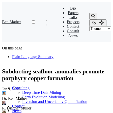
Bio
Papers
Talks
Ben Mather
Projects
Contact
Consult
News
On this page
Plain Language Summary
Subducting seafloor anomalies promote
porphyry copper formation
Consulting
Jan 1, 2025
·
Deep Time Data Mining
Earth Evolution Modelling
Dr. Ben Mather
Inversion and Uncertainty Quantification
Contact
R. Dietmar Müller
News