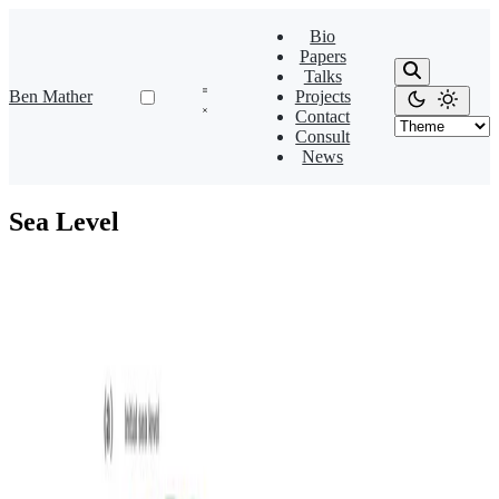
Bio
Papers
Talks
Ben Mather
Projects
Contact
Consult
News
Sea Level
Isostasy
Flexural isostatic response of continental-scale deltas
to climatically driven sea level changes
Simulating how flexural isostatic responses to climatically driven sea
level changes shape continental-scale delta evolution on passive
margins.
Sara Polanco