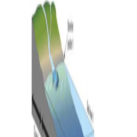
•
Feb 1, 2024
•
1 min read
Read more