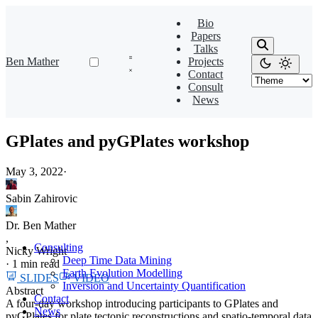
Bio
Papers
Talks
Ben Mather
Projects
Contact
Consult
News
GPlates and pyGPlates workshop
May 3, 2022
·
Sabin Zahirovic
Dr. Ben Mather
,
Consulting
Nicky Wright
Deep Time Data Mining
·
1 min read
Earth Evolution Modelling
SLIDES
VIDEO
Inversion and Uncertainty Quantification
Abstract
Contact
A four-day workshop introducing participants to GPlates and
News
pyGPlates for plate tectonic reconstructions and spatio-temporal data