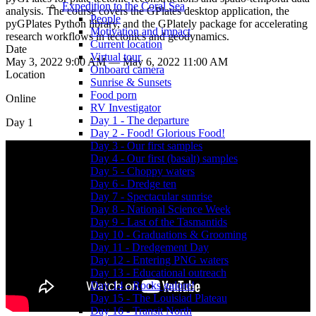
Expedition to the Coral Sea
analysis. The course covers the GPlates desktop application, the
People
pyGPlates Python library, and the GPlately package for accelerating
Motivation and impact
research workflows in tectonics and geodynamics.
Current location
Date
Virtual tour
May 3, 2022 9:00 AM — May 6, 2022 11:00 AM
Onboard camera
Location
Sunrise & Sunsets
Food porn
Online
RV Investigator
Day 1 - The departure
Day 1
Day 2 - Food! Glorious Food!
Day 3 - Our first samples
Day 4 - Our first (basalt) samples
Day 5 - Choppy waters
Day 6 - Dredge ten
Day 7 - Spectacular sunrise
Day 8 - National Science Week
Day 9 - Last of the Tasmantids
Day 10 - Graduations & Grooming
Day 11 - Dredgement Day
Day 12 - Entering PNG waters
Day 13 - Educational outreach
Day 14 - Rocks galore!
Day 15 - The Louisiad Plateau
Day 16 - Transit North