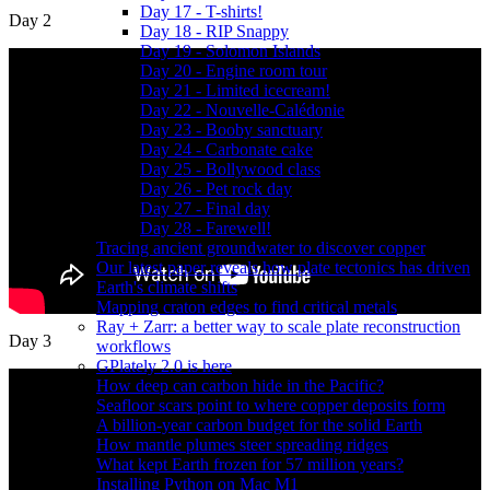
Day 17 - T-shirts!
Day 2
Day 18 - RIP Snappy
Day 19 - Solomon Islands
Day 20 - Engine room tour
Day 21 - Limited icecream!
Day 22 - Nouvelle-Calédonie
Day 23 - Booby sanctuary
Day 24 - Carbonate cake
Day 25 - Bollywood class
Day 26 - Pet rock day
Day 27 - Final day
Day 28 - Farewell!
Tracing ancient groundwater to discover copper
Our latest paper reveals how plate tectonics has driven
Earth's climate shifts
Mapping craton edges to find critical metals
Ray + Zarr: a better way to scale plate reconstruction
Day 3
workflows
GPlately 2.0 is here
How deep can carbon hide in the Pacific?
Seafloor scars point to where copper deposits form
A billion-year carbon budget for the solid Earth
How mantle plumes steer spreading ridges
What kept Earth frozen for 57 million years?
Installing Python on Mac M1