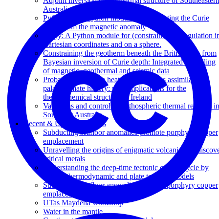
Adjoint inversion of the thermal structure of Southeaster
Australia
PyCurious: A Python module for computing the Curie
depth from the magnetic anomaly
Stripy: A Python module for (constrained) triangulation i
Cartesian coordinates and on a sphere.
Constraining the geotherm beneath the British Isles from
Bayesian inversion of Curie depth: Integrated modelling
of magnetic, geothermal and seismic data
Probabilistic surface heat flow estimates assimilating
palaeoclimate history: new implications for the
thermochemical structure of Ireland
Variations and controls on lithospheric thermal regimes i
Southeast Australia
Recent & Upcoming Talks
Subducting seafloor anomalies promote porphyry copper
emplacement
Unravelling the origins of enigmatic volcanism to discov
critical metals
Understanding the deep-time tectonic carbon cycle by
linking thermodynamic and plate tectonic models
Subducting seafloor anomalies promote porphyry copper
emplacement
UTas Maydena workshop
Water in the mantle