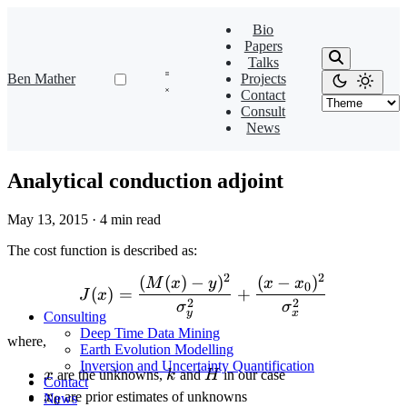
Bio
Papers
Talks
Ben Mather
Projects
Contact
Consult
News
Analytical conduction adjoint
May 13, 2015
·
4 min read
The cost function is described as:
2
2
(
(
)
−
)
(
−
)
J(x) = \frac{(M(x)-y)^2}
M
x
y
x
x
0
(
)
=
+
J
x
2
2
σ
σ
y
x
Consulting
Deep Time Data Mining
where,
Earth Evolution Modelling
Inversion and Uncertainty Quantification
x
k
H
x
are the unknowns,
k
and
H
in our case
Contact
x_0
x
are prior estimates of unknowns
News
0