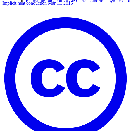
Estimating the depth to the Curie isotherm: a synthesis of
Implicit heat conduction
Mar 11, 2015
→