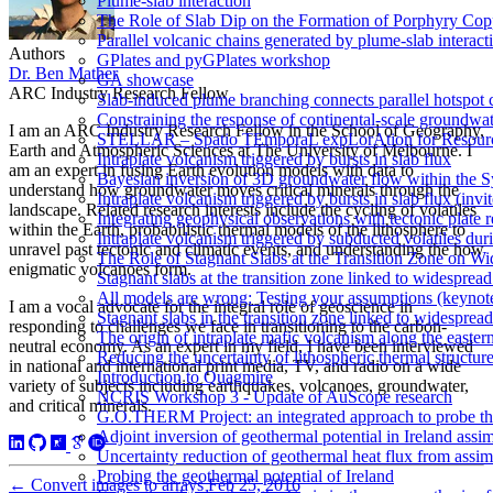
Plume-slab interaction
The Role of Slab Dip on the Formation of Porphyry Cop
Parallel volcanic chains generated by plume-slab interacti
Authors
GPlates and pyGPlates workshop
Dr. Ben Mather
GA showcase
ARC Industry Research Fellow
Slab-induced plume branching connects parallel hotspot 
Constraining the response of continental-scale groundwat
I am an ARC Industry Research Fellow in the School of Geography,
STELLAR – Spatio TEmporaL expLorAtion for Resour
Earth and Atmospheric Sciences at The University of Melbourne. I
Intraplate volcanism triggered by bursts in slab flux
am an expert in fusing Earth evolution models with data to
Bayesian inversion of 3D groundwater flow within the
understand how groundwater moves critical minerals through the
Intraplate volcanism triggered by bursts in slab flux (invi
landscape. Related research interests include the cycling of volatiles
Integrating geophysical observations with tectonic plate 
within the Earth, probabilistic thermal models of the lithosphere to
Intraplate volcanism triggered by subducted volatiles duri
unravel past tectonic and climatic events, and understanding the how
The Role of Stagnant Slabs at the Transition Zone on Wi
enigmatic volcanoes form.
Stagnant slabs at the transition zone linked to widesprea
All models are wrong: Testing your assumptions (keynot
I am a vocal advocate for the integral role of geoscience in
Stagnant slabs in the transition zone linked to widesprea
responding to challenges we face in transitioning to the carbon-
The origin of intraplate mafic volcanism along the easter
neutral economy. As an expert in my field, I have been interviewed
Reducing the uncertainty of lithospheric thermal structur
in national and international print media, TV, and radio on a wide
Introduction to Quagmire
variety of subjects including earthquakes, volcanoes, groundwater,
NCRIS Workshop 3 - Update of AuScope research
and critical minerals.
G.O.THERM Project: an integrated approach to probe the 
Adjoint inversion of geothermal potential in Ireland assim
Uncertainty reduction of geothermal heat flux from assi
Probing the geothermal potential of Ireland
←
Convert images to arrays
Feb 25, 2016