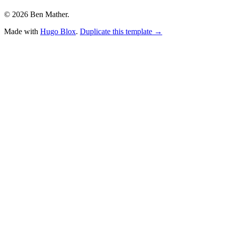
© 2026 Ben Mather.
Made with
Hugo Blox
.
Duplicate this template →