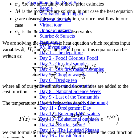
Expedition to the Coral Sea
\sigma_x
σ
are the uncertainty of these prior estimates
x
People
M
M
is the model we are solving, in our case the heat equation
Motivation and impact
y
y
are observables on the solution, surface heat flow in our
Current location
Virtual tour
case
Onboard camera
\sigma_y
σ
is the uncertainty of our observables
y
Sunrise & Sunsets
Food porn
We are solving the steady state heat equation which requires input
RV Investigator
k
H
q_0
variables
k
,
H
, and
q
. The second part of this equation can be
0
Day 1 - The departure
written as:
Day 2 - Food! Glorious Food!
Day 3 - Our first samples
2
2
(
−
)
(
−
)
\sum \frac{(k-k_0)^2}{\s
k
k
H
H
∑
0
0
Day 4 - Our first (basalt) samples
,
,
…
2
2
Day 5 - Choppy waters
σ
σ
H
k
Day 6 - Dredge ten
Day 7 - Spectacular sunrise
where all of our prior estimates and uncertainties are added to the
Day 8 - National Science Week
cost function.
Day 9 - Last of the Tasmantids
T
z
Day 10 - Graduations & Grooming
The temperature,
T
, with respect to depth,
z
is:
Day 11 - Dredgement Day
2
Day 12 - Entering PNG waters
T(z) = T_0 + \frac{Q_0 z}
Q
z
H
d
z
(
)
0
−
/
z
d
z
(
)
=
+
+
1
−
T
z
T
e
Day 13 - Educational outreach
0
k
k
Day 14 - Rocks galore!
Day 15 - The Louisiad Plateau
we can formulate this into a forward model where the cost function
Day 16 - Transit North
is returned: