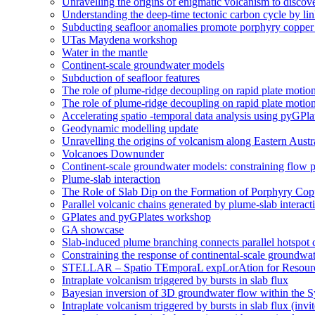
Unravelling the origins of enigmatic volcanism to discover
Understanding the deep-time tectonic carbon cycle by li
Subducting seafloor anomalies promote porphyry coppe
UTas Maydena workshop
Water in the mantle
Continent-scale groundwater models
Subduction of seafloor features
The role of plume-ridge decoupling on rapid plate motio
The role of plume-ridge decoupling on rapid plate motion
Accelerating spatio -temporal data analysis using pyGPla
Geodynamic modelling update
Unravelling the origins of volcanism along Eastern Aust
Volcanoes Downunder
Continent-scale groundwater models: constraining flow p
Plume-slab interaction
The Role of Slab Dip on the Formation of Porphyry Cop
Parallel volcanic chains generated by plume-slab interacti
GPlates and pyGPlates workshop
GA showcase
Slab-induced plume branching connects parallel hotspot 
Constraining the response of continental-scale groundwat
STELLAR – Spatio TEmporaL expLorAtion for Resour
Intraplate volcanism triggered by bursts in slab flux
Bayesian inversion of 3D groundwater flow within the
Intraplate volcanism triggered by bursts in slab flux (invi