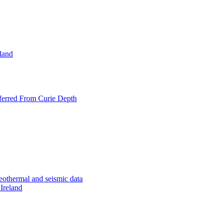
eland
nferred From Curie Depth
geothermal and seismic data
 Ireland