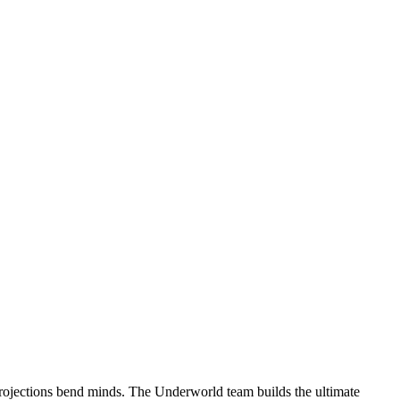
projections bend minds. The Underworld team builds the ultimate