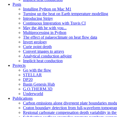
Posts
Installing Python on Mac M1
Turning up the heat on Earth temperature modelling
Introducing Stripy
Continuous Integration with Travis CI
May the 4th be with you...
Multiprocessing in Python
The effect of palaeoclimate on heat flow data
Invert geology
Curie point depth
Convert images to arrays
Analytical conduction adjoint
Implicit heat conduction
Projects
Go with the flow
STELLAR
DP20
Basin Genesis Hub
G.O.THERM.3D
Underworld
Publications
Carbon emissions along divergent plate boundaries modu
Craton boundary detection from full-waveform tomography
Regional carbonate compensation depth variability in the