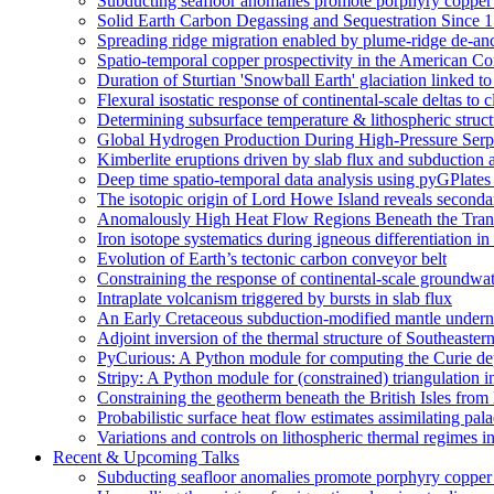
Subducting seafloor anomalies promote porphyry copper
Solid Earth Carbon Degassing and Sequestration Since 1
Spreading ridge migration enabled by plume-ridge de-an
Spatio-temporal copper prospectivity in the American Cor
Duration of Sturtian 'Snowball Earth' glaciation linked 
Flexural isostatic response of continental-scale deltas to 
Determining subsurface temperature & lithospheric struct
Global Hydrogen Production During High-Pressure Serpe
Kimberlite eruptions driven by slab flux and subduction 
Deep time spatio-temporal data analysis using pyGPlates
The isotopic origin of Lord Howe Island reveals second
Anomalously High Heat Flow Regions Beneath the Transa
Iron isotope systematics during igneous differentiation 
Evolution of Earth’s tectonic carbon conveyor belt
Constraining the response of continental-scale groundwat
Intraplate volcanism triggered by bursts in slab flux
An Early Cretaceous subduction-modified mantle underne
Adjoint inversion of the thermal structure of Southeastern
PyCurious: A Python module for computing the Curie de
Stripy: A Python module for (constrained) triangulation i
Constraining the geotherm beneath the British Isles from
Probabilistic surface heat flow estimates assimilating pal
Variations and controls on lithospheric thermal regimes i
Recent & Upcoming Talks
Subducting seafloor anomalies promote porphyry coppe