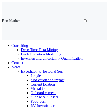
Ben Mather
Consulting
Deep Time Data Mining
Earth Evolution Modelling
Inversion and Uncertainty Quantification
Contact
News
Expedition to the Coral Sea
People
Motivation and impact
Current location
Virtual tour
Onboard camera
Sunrise & Sunsets
Food porn
RV Investigator