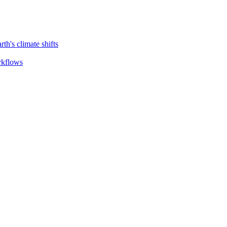
th's climate shifts
orkflows