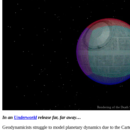
Rendering of the Death 
In an
Underworld
release far, far away…
Geodynamicists struggle to model planetary dynamics due to the Cart