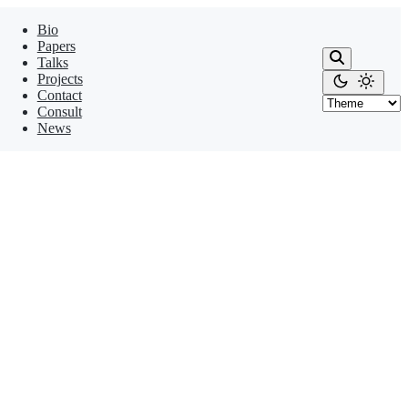
Bio
Papers
Talks
Projects
Contact
Consult
News