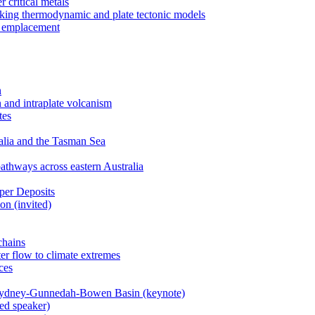
 critical metals
nking thermodynamic and plate tectonic models
r emplacement
n
 and intraplate volcanism
tes
ralia and the Tasman Sea
athways across eastern Australia
per Deposits
on (invited)
chains
er flow to climate extremes
ces
 Sydney-Gunnedah-Bowen Basin (keynote)
ted speaker)