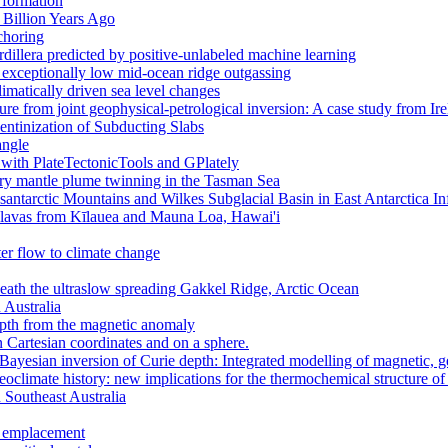
 formation
 Billion Years Ago
choring
dillera predicted by positive-unlabeled machine learning
to exceptionally low mid-ocean ridge outgassing
climatically driven sea level changes
ure from joint geophysical-petrological inversion: A case study from Ir
ntinization of Subducting Slabs
angle
 with PlateTectonicTools and GPlately
ary mantle plume twinning in the Tasman Sea
ntarctic Mountains and Wilkes Subglacial Basin in East Antarctica I
in lavas from Kīlauea and Mauna Loa, Hawai'i
er flow to climate change
ath the ultraslow spreading Gakkel Ridge, Arctic Ocean
 Australia
pth from the magnetic anomaly
n Cartesian coordinates and on a sphere.
 Bayesian inversion of Curie depth: Integrated modelling of magnetic, 
aeoclimate history: new implications for the thermochemical structure of
n Southeast Australia
r emplacement