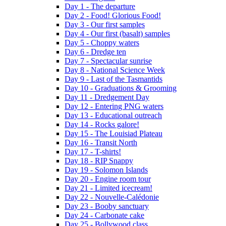
Day 1 - The departure
Day 2 - Food! Glorious Food!
Day 3 - Our first samples
Day 4 - Our first (basalt) samples
Day 5 - Choppy waters
Day 6 - Dredge ten
Day 7 - Spectacular sunrise
Day 8 - National Science Week
Day 9 - Last of the Tasmantids
Day 10 - Graduations & Grooming
Day 11 - Dredgement Day
Day 12 - Entering PNG waters
Day 13 - Educational outreach
Day 14 - Rocks galore!
Day 15 - The Louisiad Plateau
Day 16 - Transit North
Day 17 - T-shirts!
Day 18 - RIP Snappy
Day 19 - Solomon Islands
Day 20 - Engine room tour
Day 21 - Limited icecream!
Day 22 - Nouvelle-Calédonie
Day 23 - Booby sanctuary
Day 24 - Carbonate cake
Day 25 - Bollywood class