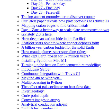
Day 26 - Pet rock day
Day 27 - Final day
Day 28 - Farewell!
Tracing ancient groundwater to discover copper
Our latest paper reveals how plate tectonics has driven Ear
Mapping craton edges to find critical metals
Ray + Zarr: a better way to scale plate reconstruction w
GPlately 2.0 is here
How deep can carbon hide in the Pacific?
Seafloor scars point to where copper deposits form
A billion-year carbon budget for the solid Earth
How mantle plumes steer spreading ridges
What kept Earth frozen for 57 million years?
Installing Python on Mac M1
Turning up the heat on Earth temperature modelling
Introducing Stripy
Continuous Integration with Travis CI
May the 4th be with you...
Multiprocessing in Python
The effect of palaeoclimate on heat flow data
Invert geology
Curie point depth
Convert images to arrays
Analytical conduction adjoint
Implicit heat conduction