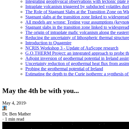
Integrating geophysical observations with tectonic plate 
Intraplate volcanism triggered by subducted volatiles duri
The Role of Stagnant Slabs at the Transition Zone on Wi
Stagnant slabs at the transition zone linked to widesprea
All models are wrong: Testing your assumptions (keynot
Stagnant slabs in the transition zone linked to widesprea
The origin of intraplate mafic volcanism along the easter
Reducing the uncertainty of lithospheric thermal structur
Introduction to Quagmire
NCRIS Workshop 3 - Update of AuScope research
G.O.THERM Project: an integrated approach to probe the 
Adjoint inversion of geothermal potential in Ireland assim
Uncertainty reduction of geothermal heat flux from assi
Probing the geothermal potential of Ireland
Estimating the depth to the Curie isotherm: a synthesis of
May the 4th be with you...
May 4, 2019
·
Dr. Ben Mather
·
1 min read