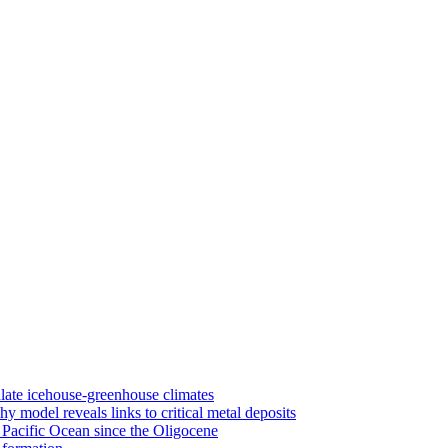
late icehouse-greenhouse climates
 model reveals links to critical metal deposits
 Pacific Ocean since the Oligocene