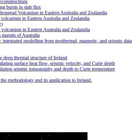
reconstructions
ng bursts in slab flux
despread Volcanism in Eastern Australia and Zealandia
d volcanism in Eastern Australia and Zealandia
e)
d volcanism in Eastern Australia and Zealandia
n margin of Australia
e: integrated modelling from geothermal, magnetic, and seismic data
deep thermal structure of Ireland
ilating surface heat flow, seismic velocity, and Curie depth
milating seismic tomography and depth to Curie temperature
 the methodology and its application to Ireland.