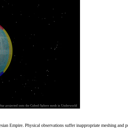
Star projected onto the Cubed-Sphere mesh in Underworld
esian Empire. Physical observations suffer inappropriate meshing and 